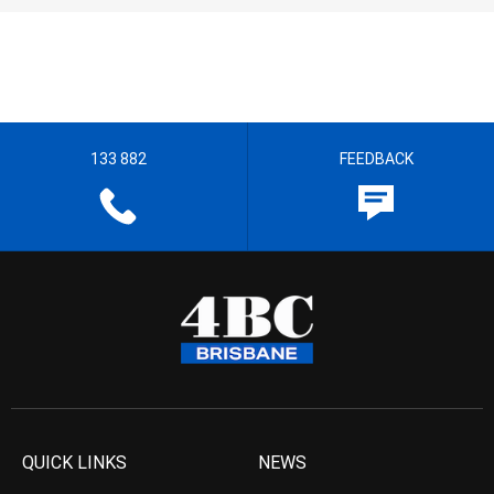
133 882
FEEDBACK
QUICK LINKS
NEWS