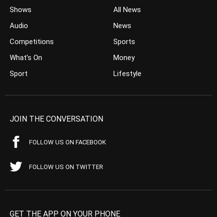
Shows
All News
Audio
News
Competitions
Sports
What’s On
Money
Sport
Lifestyle
JOIN THE CONVERSATION
FOLLOW US ON FACEBOOK
FOLLOW US ON TWITTER
GET THE APP ON YOUR PHONE