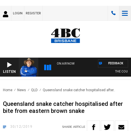
LOGIN
REGISTER
FEEDBACK
ON AIR NOW
LISTEN
THE COUNTR
Home
News
QLD
Queensland snake catcher hospitalised after..
Queensland snake catcher hospitalised after
bite from eastern brown snake
30/12/2019
SHARE
ARTICLE