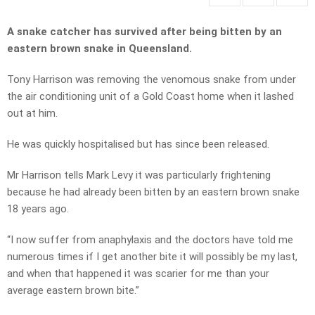
A snake catcher has survived after being bitten by an
eastern brown snake in Queensland.
Tony Harrison was removing the venomous snake from under
the air conditioning unit of a Gold Coast home when it lashed
out at him.
He was quickly hospitalised but has since been released.
Mr Harrison tells Mark Levy it was particularly frightening
because he had already been bitten by an eastern brown snake
18 years ago.
“I now suffer from anaphylaxis and the doctors have told me
numerous times if I get another bite it will possibly be my last,
and when that happened it was scarier for me than your
average eastern brown bite.”