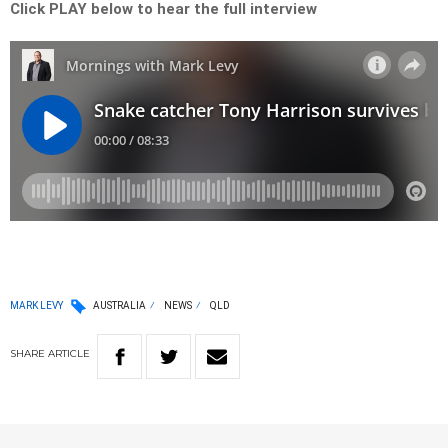
Click PLAY below to hear the full interview
MARK LEVY
AUSTRALIA
NEWS
QLD
SHARE
ARTICLE