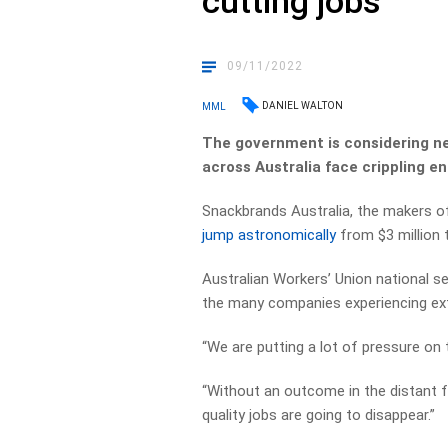
cutting jobs
09/11/2022
DANIEL WALTON
MML
The government is considering ne
across Australia face crippling e
Snackbrands Australia, the makers of
jump astronomically
from $3 million t
Australian Workers’ Union national s
the many companies experiencing ext
“We are putting a lot of pressure on 
“Without an outcome in the distant 
quality jobs are going to disappear.”