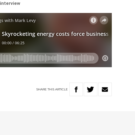
 interview
SHARE
THIS
ARTICLE