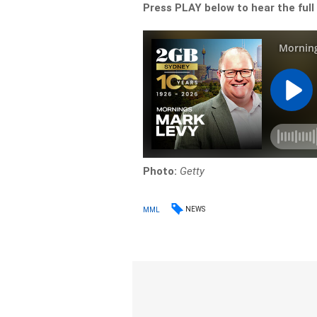
Press PLAY below to hear the full
Photo:
Getty
NEWS
MML