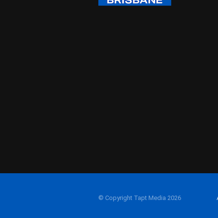
© Copyright Tapt Media 2026