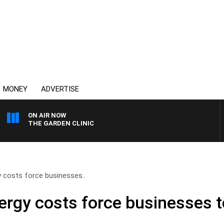
MONEY
ADVERTISE
ON AIR NOW
THE GARDEN CLINIC
 costs force businesses..
ergy costs force businesses t