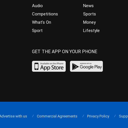
Audio
News
Competitions
Sports
What’s On
Money
Sport
Lifestyle
GET THE APP ON YOUR PHONE
Advertise with us
Commercial Agreements
Privacy Policy
Supp