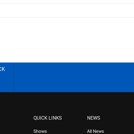
CK
QUICK LINKS
NEWS
Shows
All News