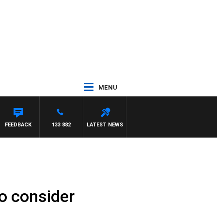
MENU
FEEDBACK
133 882
LATEST NEWS
o consider