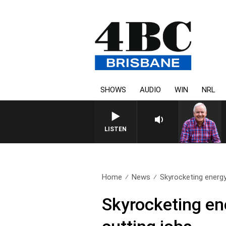
SHOWS
AUDIO
WIN
NRL
LISTEN
Home
News
Skyrocketing energy
Skyrocketing en