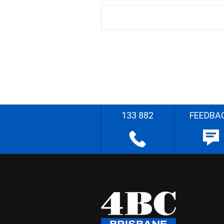
133 882
FEEDBA