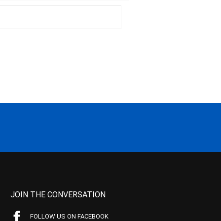
JOIN THE CONVERSATION
FOLLOW US ON FACEBOOK