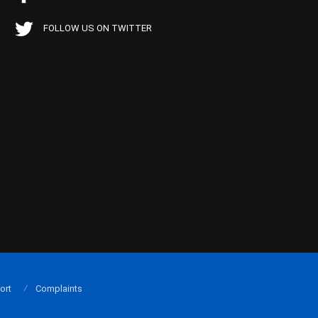
FOLLOW US ON TWITTER
ort
Complaints