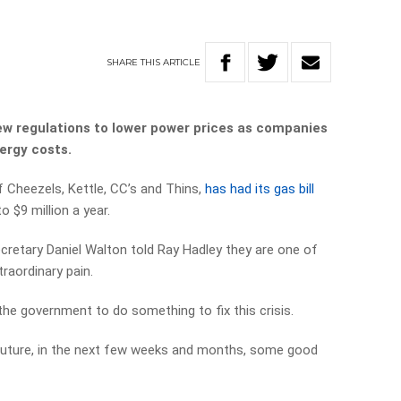
SHARE
THIS
ARTICLE
w regulations to lower power prices as companies
nergy costs.
 Cheezels, Kettle, CC’s and Thins,
has had its gas bill
o $9 million a year.
ecretary Daniel Walton told Ray Hadley they are one of
raordinary pain.
the government to do something to fix this crisis.
future, in the next few weeks and months, some good