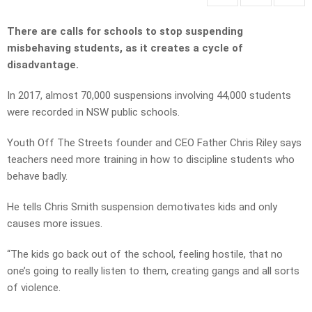
There are calls for schools to stop suspending
misbehaving students, as it creates a cycle of
disadvantage.
In 2017, almost 70,000 suspensions involving 44,000 students
were recorded in NSW public schools.
Youth Off The Streets founder and CEO Father Chris Riley says
teachers need more training in how to discipline students who
behave badly.
He tells Chris Smith suspension demotivates kids and only
causes more issues.
“The kids go back out of the school, feeling hostile, that no
one’s going to really listen to them, creating gangs and all sorts
of violence.