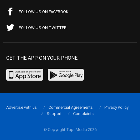
FOLLOW US ON FACEBOOK
FOLLOW US ON TWITTER
GET THE APP ON YOUR PHONE
Advertise with us
Commercial Agreements
Privacy Policy
Support
Complaints
© Copyright Tapt Media 2026