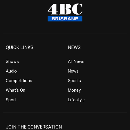
QUICK LINKS
NEWS
Shows
All News
Audio
News
Competitions
Sports
What’s On
Money
Sport
Lifestyle
JOIN THE CONVERSATION