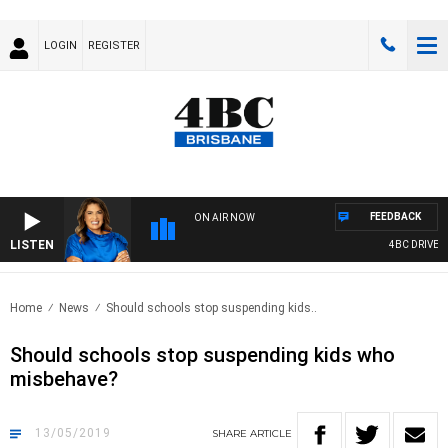
LOGIN
REGISTER
FEEDBACK
ON AIR NOW
LISTEN
4BC DRIVE WI
Home
News
Should schools stop suspending kids..
Should schools stop suspending kids who
misbehave?
13/05/2019
SHARE
ARTICLE