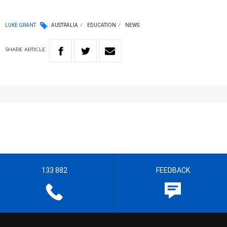
LUKE GRANT
AUSTRALIA
EDUCATION
NEWS
SHARE
ARTICLE
133 882
FEEDBACK