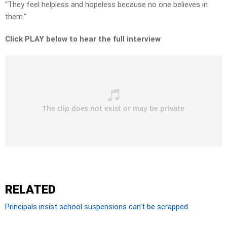
“They feel helpless and hopeless because no one believes in
them.”
Click PLAY below to hear the full interview
RELATED
Principals insist school suspensions can’t be scrapped