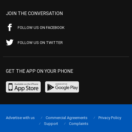
JOIN THE CONVERSATION
FOLLOW US ON FACEBOOK
FOLLOW US ON TWITTER
GET THE APP ON YOUR PHONE
Advertise with us
Commercial Agreements
Privacy Policy
Support
Complaints