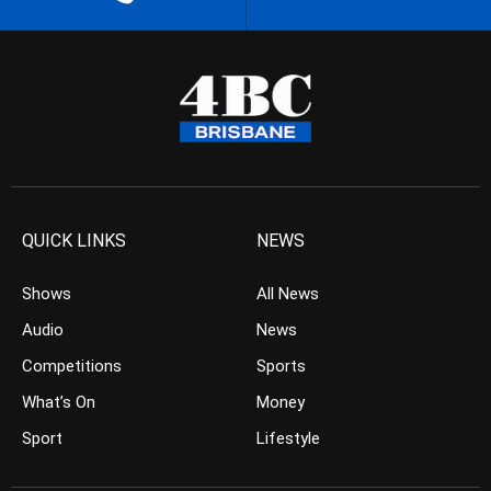
QUICK LINKS
NEWS
Shows
All News
Audio
News
Competitions
Sports
What’s On
Money
Sport
Lifestyle