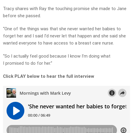
Tracy shares with Ray the touching promise she made to Jane
before she passed.
“One of the things was that she never wanted her babies to
forget her and I said I’d never let that happen and she said she
wanted everyone to have access to a breast care nurse.
“So I actually feel good because I know I’m doing what
I promised to do for her.”
Click PLAY below to hear the full interview