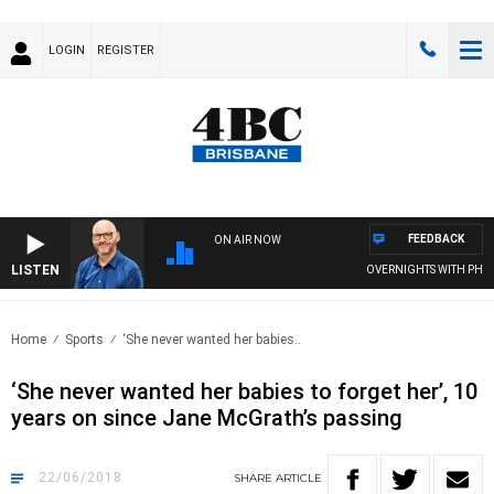
LOGIN
REGISTER
FEEDBACK
ON AIR NOW
LISTEN
OVERNIGHTS WITH PHIL O'
Home
Sports
‘She never wanted her babies..
‘She never wanted her babies to forget her’, 10
years on since Jane McGrath’s passing
22/06/2018
SHARE
ARTICLE