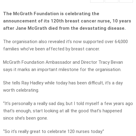
The McGrath Foundation is celebrating the
announcement of its 120th breast cancer nurse, 10 years
after Jane McGrath died from the devastating disease.
The organisation also revealed it’s now supported over 64,000
families who’ve been affected by breast cancer.
McGrath Foundation Ambassador and Director Tracy Bevan
says it marks an important milestone for the organisation.
She tells Ray Hadley while today has been difficult, it’s a day
worth celebrating.
“It’s personally a really sad day, but I told myself a few years ago
that’s enough, start looking at all the good that’s happened
since she’s been gone.
“So it’s really great to celebrate 120 nurses today.”