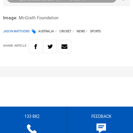
Image:
McGrath Foundation
JASON MATTHEWS
AUSTRALIA
CRICKET
NEWS
SPORTS
SHARE
ARTICLE
133 882
FEEDBACK