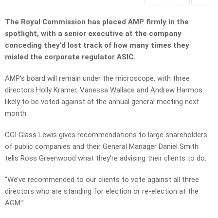
The Royal Commission has placed AMP firmly in the
spotlight, with a senior executive at the company
conceding they’d lost track of how many times they
misled the
corporate regulator ASIC.
AMP’s board will remain under the microscope, with three
directors Holly Kramer, Vanessa Wallace and Andrew Harmos
likely to be voted against at the annual general meeting next
month.
CGI Glass Lewis gives recommendations to large shareholders
of public companies and their General Manager Daniel Smith
tells Ross Greenwood what they’re advising their clients to do.
“We’ve recommended to our clients to vote against all three
directors who are standing for election or re-election at the
AGM.”