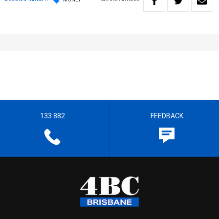
133 882
FEEDBACK