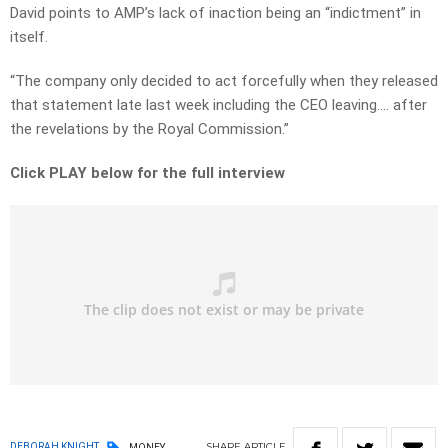
David points to AMP’s lack of inaction being an “indictment” in
itself.
“The company only decided to act forcefully when they released
that statement late last week including the CEO leaving…. after
the revelations by the Royal Commission.”
Click PLAY below for the full interview
SHARE
ARTICLE
DEBORAH KNIGHT
MONEY