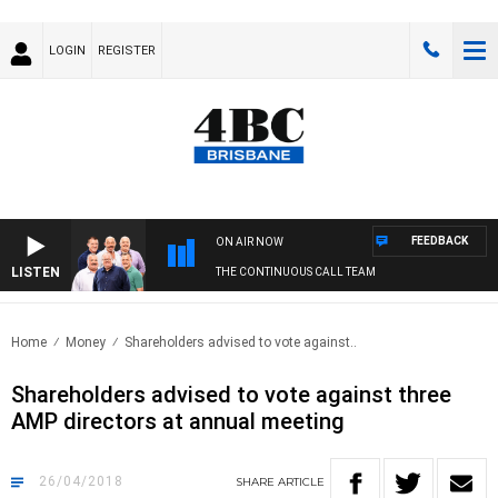
LOGIN
REGISTER
FEEDBACK
ON AIR NOW
LISTEN
THE CONTINUOUS CALL TEAM
Home
Money
Shareholders advised to vote against..
Shareholders advised to vote against three
AMP directors at annual meeting
26/04/2018
SHARE
ARTICLE