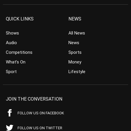
QUICK LINKS
NEWS
Shows
All News
Audio
News
Competitions
Sports
What’s On
Money
Sport
Lifestyle
JOIN THE CONVERSATION
FOLLOW US ON FACEBOOK
FOLLOW US ON TWITTER