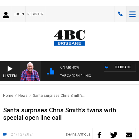
LOGIN
REGISTER
FEEDBACK
ON AIR NOW
LISTEN
THE GARDEN CLINIC
Home
News
Santa surprises Chris Smith’s..
Santa surprises Chris Smith’s twins with
special open line call
24/12/2021
SHARE
ARTICLE