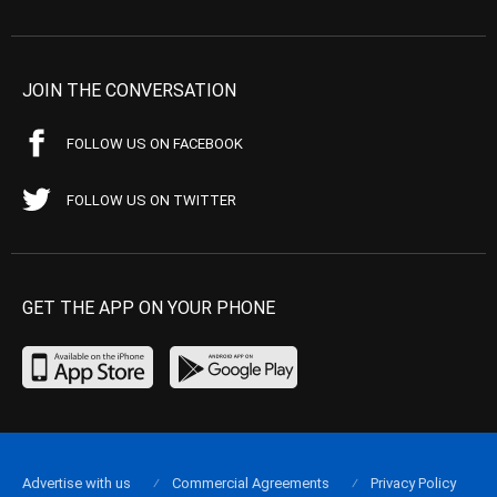
JOIN THE CONVERSATION
FOLLOW US ON FACEBOOK
FOLLOW US ON TWITTER
GET THE APP ON YOUR PHONE
Advertise with us
Commercial Agreements
Privacy Policy