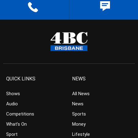
QUICK LINKS
NEWS
Shows
All News
Audio
News
Competitions
Sports
What’s On
Money
Sport
Lifestyle