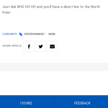
Just dial #HO HO HO and you’ll have a direct line to the North
Pole!
CHRIS SMITH
ENTERTAINMENT
NEWS
SHARE
ARTICLE
133 882
FEEDBACK