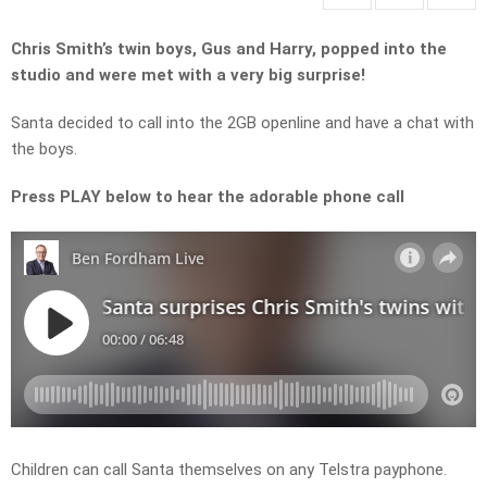
Chris Smith’s twin boys, Gus and Harry, popped into the
studio and were met with a very big surprise!
Santa decided to call into the 2GB openline and have a chat with
the boys.
Press PLAY below to hear the adorable phone call
Children can call Santa themselves on any Telstra payphone.