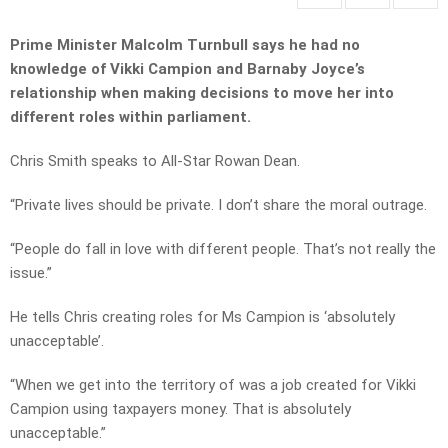
Prime Minister Malcolm Turnbull says he had no
knowledge of Vikki Campion and Barnaby Joyce’s
relationship when making decisions to move her into
different roles within parliament.
Chris Smith speaks to All-Star Rowan Dean.
“Private lives should be private. I don’t share the moral outrage.
“People do fall in love with different people. That’s not really the
issue.”
He tells Chris creating roles for Ms Campion is ‘absolutely
unacceptable’.
“When we get into the territory of was a job created for Vikki
Campion using taxpayers money. That is absolutely
unacceptable.”