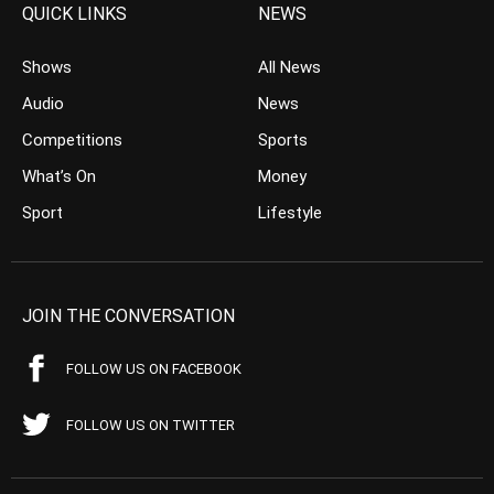
QUICK LINKS
NEWS
Shows
All News
Audio
News
Competitions
Sports
What’s On
Money
Sport
Lifestyle
JOIN THE CONVERSATION
FOLLOW US ON FACEBOOK
FOLLOW US ON TWITTER