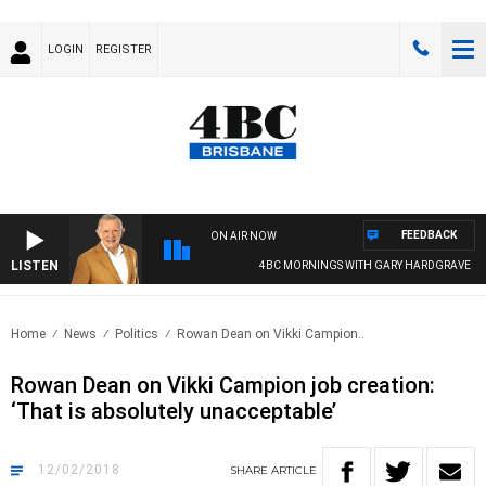
LOGIN
REGISTER
FEEDBACK
ON AIR NOW
LISTEN
4BC MORNINGS WITH GARY HARDGRAVE
Home
News
Politics
Rowan Dean on Vikki Campion..
Rowan Dean on Vikki Campion job creation:
‘That is absolutely unacceptable’
12/02/2018
SHARE
ARTICLE