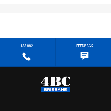
133 882
FEEDBACK