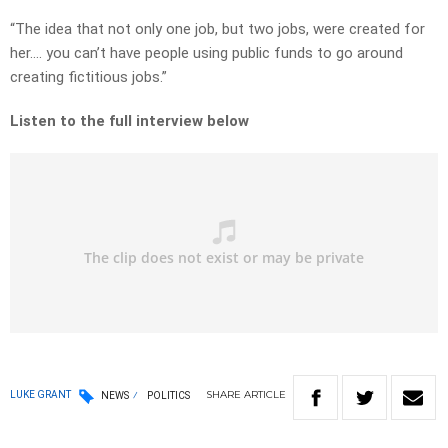
“The idea that not only one job, but two jobs, were created for
her…. you can’t have people using public funds to go around
creating fictitious jobs.”
Listen to the full interview below
SHARE
ARTICLE
LUKE GRANT
NEWS
POLITICS