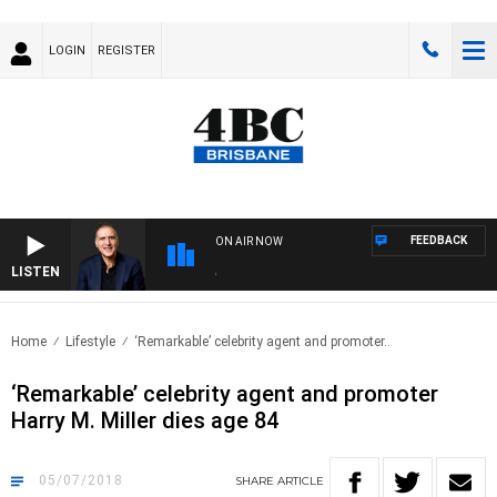
LOGIN
REGISTER
FEEDBACK
ON AIR NOW
LISTEN
AUS
Home
Lifestyle
‘Remarkable’ celebrity agent and promoter..
‘Remarkable’ celebrity agent and promoter
Harry M. Miller dies age 84
05/07/2018
SHARE
ARTICLE