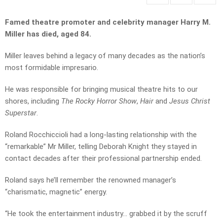
Famed theatre promoter and celebrity manager Harry M.
Miller has died, aged 84.
Miller leaves behind a legacy of many decades as the nation’s
most formidable impresario.
He was responsible for bringing musical theatre hits to our
shores, including
The Rocky Horror Show
,
Hair
and
Jesus Christ
Superstar
.
Roland Rocchiccioli had a long-lasting relationship with the
“remarkable” Mr Miller, telling Deborah Knight they stayed in
contact decades after their professional partnership ended.
Roland says he’ll remember the renowned manager’s
“charismatic, magnetic” energy.
“He took the entertainment industry… grabbed it by the scruff