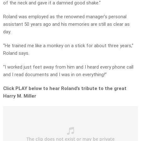
of the neck and gave it a damned good shake.”
Roland was employed as the renowned manager’s personal
assistant 50 years ago and his memories are still as clear as
day.
“He trained me like a monkey on a stick for about three years,”
Roland says.
“I worked just feet away from him and I heard every phone call
and I read documents and I was in on everything!”
Click PLAY below to hear Roland’s tribute to the great
Harry M. Miller