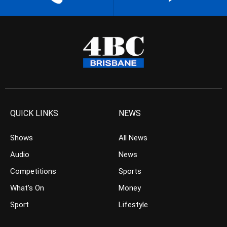
QUICK LINKS
NEWS
Shows
All News
Audio
News
Competitions
Sports
What’s On
Money
Sport
Lifestyle