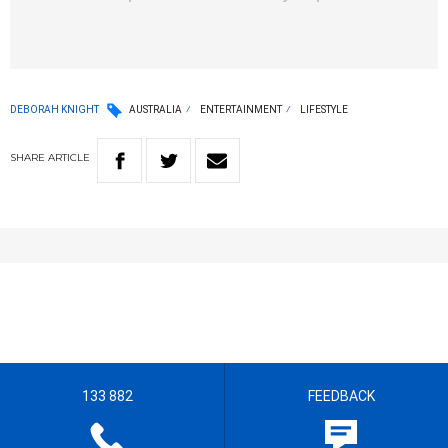
DEBORAH KNIGHT
AUSTRALIA
ENTERTAINMENT
LIFESTYLE
SHARE
ARTICLE
133 882
FEEDBACK