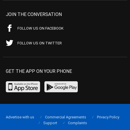
JOIN THE CONVERSATION
FOLLOW US ON FACEBOOK
FOLLOW US ON TWITTER
GET THE APP ON YOUR PHONE
Advertise with us
Commercial Agreements
Privacy Policy
Support
Complaints