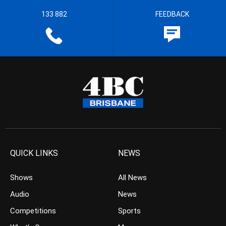
133 882
FEEDBACK
QUICK LINKS
NEWS
Shows
All News
Audio
News
Competitions
Sports