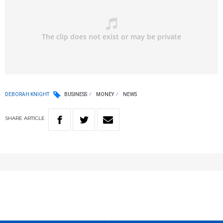
DEBORAH KNIGHT
BUSINESS
MONEY
NEWS
SHARE
ARTICLE