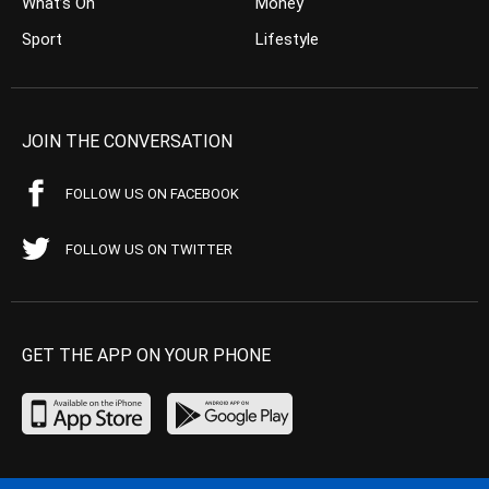
What’s On
Money
Sport
Lifestyle
JOIN THE CONVERSATION
FOLLOW US ON FACEBOOK
FOLLOW US ON TWITTER
GET THE APP ON YOUR PHONE