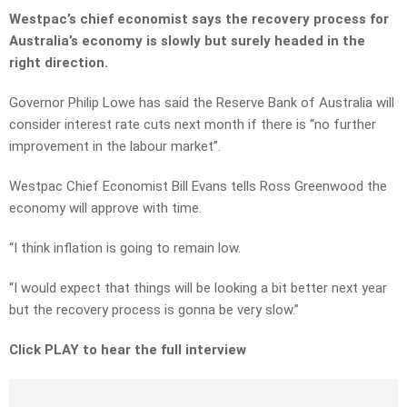
Westpac’s chief economist says the recovery process for
Australia’s economy is slowly but surely headed in the
right direction.
Governor Philip Lowe has said the Reserve Bank of Australia will
consider interest rate cuts next month if there is “no further
improvement in the labour market”.
Westpac Chief Economist Bill Evans tells Ross Greenwood the
economy will approve with time.
“I think inflation is going to remain low.
“I would expect that things will be looking a bit better next year
but the recovery process is gonna be very slow.”
Click PLAY to hear the full interview