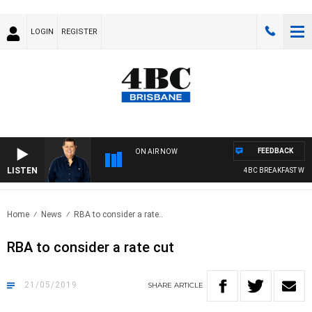
LOGIN
REGISTER
FEEDBACK
ON AIR NOW
LISTEN
4BC BREAKFAST WITH
Home
News
RBA to consider a rate..
RBA to consider a rate cut
21/05/2019
SHARE
ARTICLE