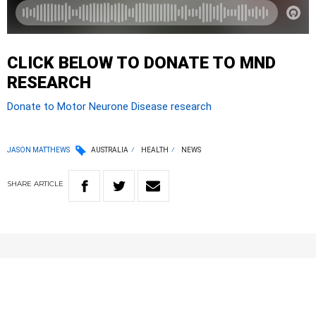
CLICK BELOW TO DONATE TO MND
RESEARCH
Donate to Motor Neurone Disease research
JASON MATTHEWS
AUSTRALIA
HEALTH
NEWS
SHARE
ARTICLE