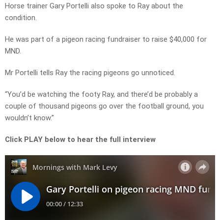
Horse trainer Gary Portelli also spoke to Ray about the
condition.
He was part of a pigeon racing fundraiser to raise $40,000 for
MND.
Mr Portelli tells Ray the racing pigeons go unnoticed.
“You’d be watching the footy Ray, and there’d be probably a
couple of thousand pigeons go over the football ground, you
wouldn’t know.”
Click PLAY below to hear the full interview