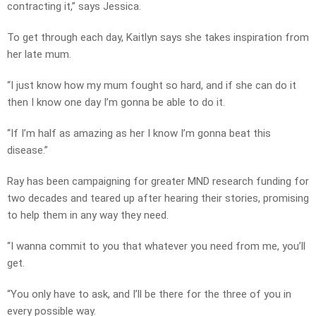
contracting it,” says Jessica.
To get through each day, Kaitlyn says she takes inspiration from
her late mum.
“I just know how my mum fought so hard, and if she can do it
then I know one day I’m gonna be able to do it.
“If I’m half as amazing as her I know I’m gonna beat this
disease.”
Ray has been campaigning for greater MND research funding for
two decades and teared up after hearing their stories, promising
to help them in any way they need.
“I wanna commit to you that whatever you need from me, you’ll
get.
“You only have to ask, and I’ll be there for the three of you in
every possible way.