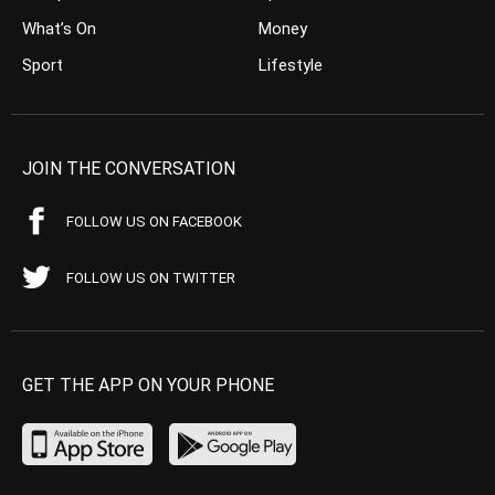
What’s On
Money
Sport
Lifestyle
JOIN THE CONVERSATION
FOLLOW US ON FACEBOOK
FOLLOW US ON TWITTER
GET THE APP ON YOUR PHONE