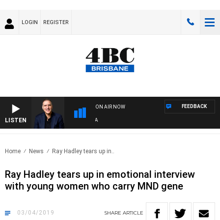
LOGIN
REGISTER
FEEDBACK
ON AIR NOW
LISTEN
AUST
Home
News
Ray Hadley tears up in..
Ray Hadley tears up in emotional interview
with young women who carry MND gene
03/04/2019
SHARE
ARTICLE