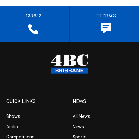
133 882
FEEDBACK
QUICK LINKS
NEWS
Shows
All News
Audio
News
Competitions
Sports