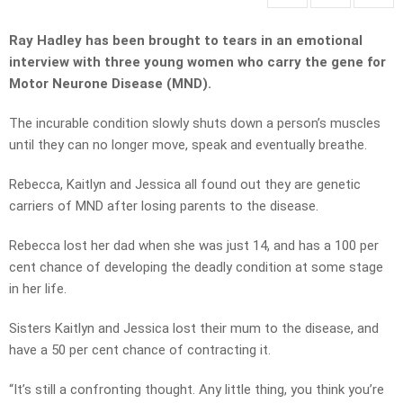
Ray Hadley has been brought to tears in an emotional
interview with three young women who carry the gene for
Motor Neurone Disease (MND).
The incurable condition slowly shuts down a person’s muscles
until they can no longer move, speak and eventually breathe.
Rebecca, Kaitlyn and Jessica all found out they are genetic
carriers of MND after losing parents to the disease.
Rebecca lost her dad when she was just 14, and has a 100 per
cent chance of developing the deadly condition at some stage
in her life.
Sisters Kaitlyn and Jessica lost their mum to the disease, and
have a 50 per cent chance of contracting it.
“It’s still a confronting thought. Any little thing, you think you’re