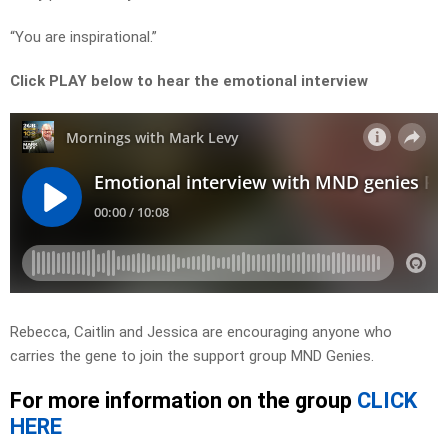
“You are inspirational.”
Click PLAY below to hear the emotional interview
Rebecca, Caitlin and Jessica are encouraging anyone who
carries the gene to join the support group MND Genies.
For more information on the group
CLICK
HERE