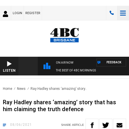
LOGIN
REGISTER
FEEDBACK
ON AIR NOW
LISTEN
THE BEST OF 4BC MORNINGS
Home
News
Ray Hadley shares ‘amazing’ story..
Ray Hadley shares ‘amazing’ story that has
him claiming the truth defence
08/06/2021
SHARE
ARTICLE