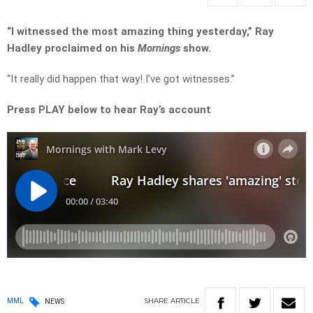
“I witnessed the most amazing thing yesterday,” Ray
Hadley proclaimed on his
Mornings
show.
“It really did happen that way! I’ve got witnesses.”
Press PLAY below to hear Ray’s account
SHARE
ARTICLE
MML
NEWS