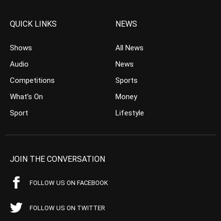
QUICK LINKS
NEWS
Shows
All News
Audio
News
Competitions
Sports
What’s On
Money
Sport
Lifestyle
JOIN THE CONVERSATION
FOLLOW US ON FACEBOOK
FOLLOW US ON TWITTER