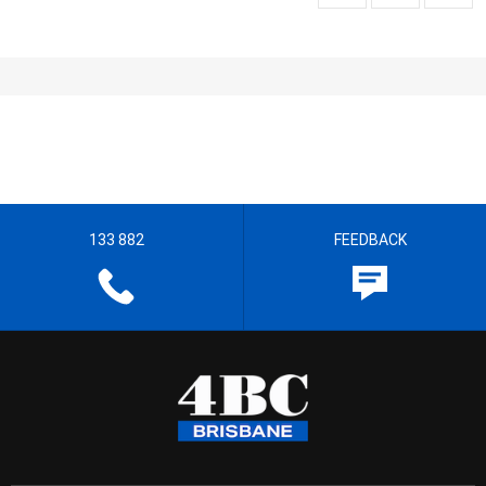
133 882
FEEDBACK