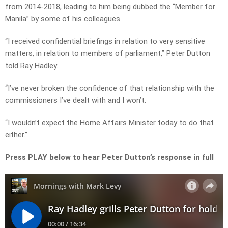
from 2014-2018, leading to him being dubbed the “Member for
Manila” by some of his colleagues.
“I received confidential briefings in relation to very sensitive
matters, in relation to members of parliament,” Peter Dutton
told Ray Hadley.
“I’ve never broken the confidence of that relationship with the
commissioners I’ve dealt with and I won’t.
“I wouldn’t expect the Home Affairs Minister today to do that
either.”
Press PLAY below to hear Peter Dutton’s response in full