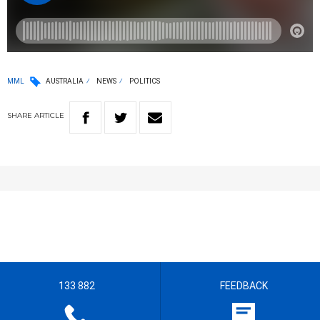
MML
AUSTRALIA
NEWS
POLITICS
SHARE
ARTICLE
133 882
FEEDBACK