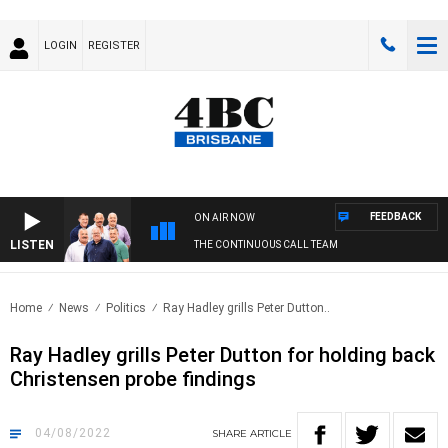
LOGIN
REGISTER
FEEDBACK
ON AIR NOW
LISTEN
THE CONTINUOUS CALL TEAM
Home
News
Politics
Ray Hadley grills Peter Dutton..
Ray Hadley grills Peter Dutton for holding back
Christensen probe findings
04/08/2022
SHARE
ARTICLE