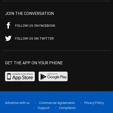
JOIN THE CONVERSATION
FOLLOW US ON FACEBOOK
FOLLOW US ON TWITTER
GET THE APP ON YOUR PHONE
Advertise with us
Commercial Agreements
Privacy Policy
Support
Complaints