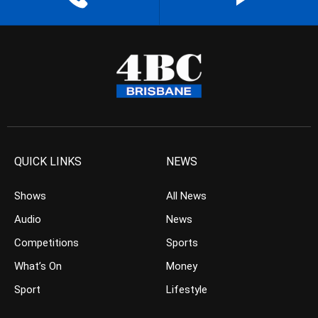
QUICK LINKS
NEWS
Shows
All News
Audio
News
Competitions
Sports
What’s On
Money
Sport
Lifestyle