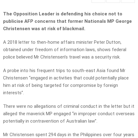
The Opposition Leader is defending his choice not to
publicise AFP concerns that former Nationals MP George
Christensen was at risk of blackmail.
A 2018 letter to then-home affairs minister Peter Dutton,
obtained under freedom of information laws, shows federal
police believed Mr Christensen’s travel was a security risk.
A probe into his frequent trips to south-east Asia found Mr
Christensen “engaged in activities that could potentially place
him at risk of being targeted for compromise by foreign
interests”.
There were no allegations of criminal conduct in the letter but it
alleged the maverick MP engaged “in improper conduct overseas
potentially in contravention of Australian law”.
Mr Christensen spent 294 days in the Philippines over four years