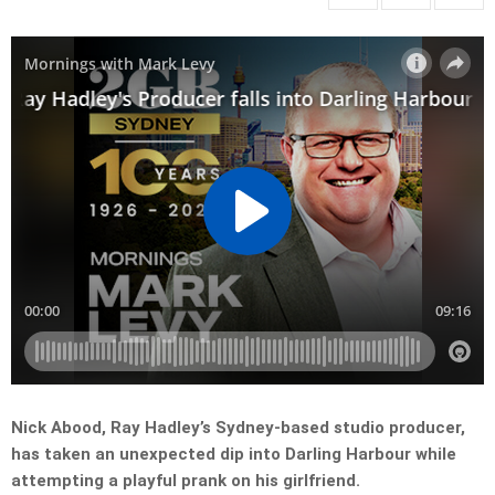
Nick Abood, Ray Hadley’s Sydney-based studio producer,
has taken an unexpected dip into Darling Harbour while
attempting a playful prank on his girlfriend.