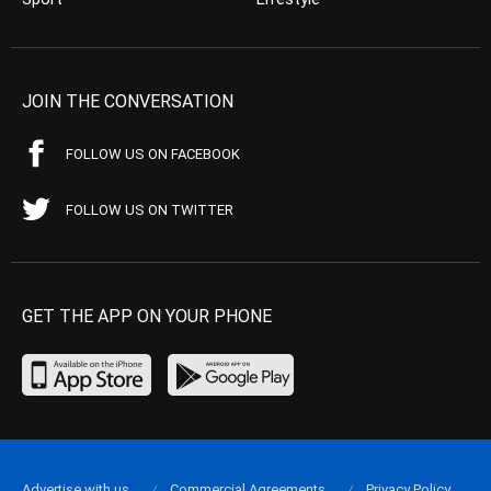
JOIN THE CONVERSATION
FOLLOW US ON FACEBOOK
FOLLOW US ON TWITTER
GET THE APP ON YOUR PHONE
Advertise with us
Commercial Agreements
Privacy Policy