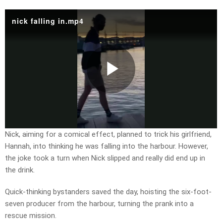
nick falling in.mp4
Play
Video
Nick, aiming for a comical effect, planned to trick his girlfriend,
Hannah, into thinking he was falling into the harbour. However,
the joke took a turn when Nick slipped and really did end up in
the drink.
Quick-thinking bystanders saved the day, hoisting the six-foot-
seven producer from the harbour, turning the prank into a
rescue mission.