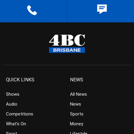
QUICK LINKS
NEWS
Shows
All News
Audio
News
Competitions
Sports
What’s On
Money
Sport
Lifestyle