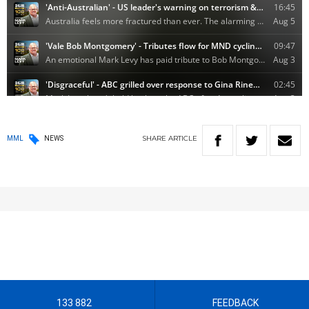
SHARE
ARTICLE
MML
NEWS
133 882
FEEDBACK