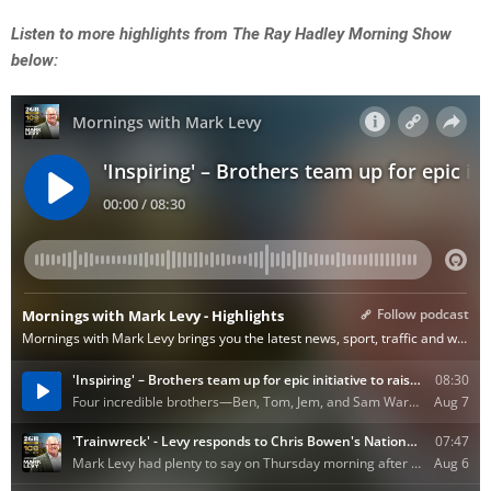
Listen to more highlights from The Ray Hadley Morning Show
below: