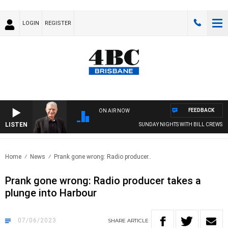
LOGIN
REGISTER
FEEDBACK
ON AIR NOW
LISTEN
SUNDAY NIGHTS WITH BILL CREWS
Home
News
Prank gone wrong: Radio producer..
Prank gone wrong: Radio producer takes a
plunge into Harbour
07/06/2023
SHARE
ARTICLE