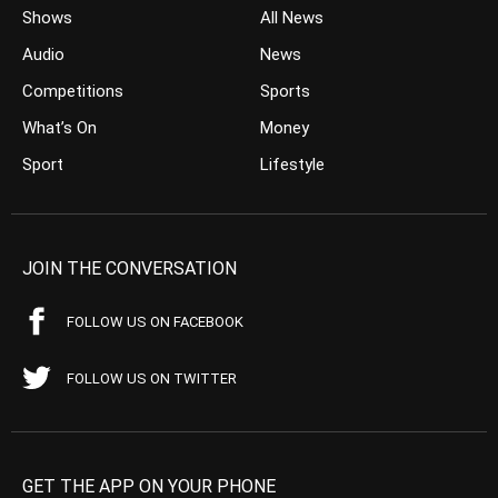
Shows
All News
Audio
News
Competitions
Sports
What’s On
Money
Sport
Lifestyle
JOIN THE CONVERSATION
FOLLOW US ON FACEBOOK
FOLLOW US ON TWITTER
GET THE APP ON YOUR PHONE