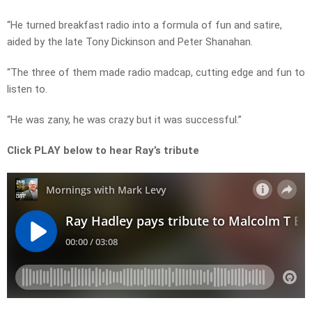
“He turned breakfast radio into a formula of fun and satire,
aided by the late Tony Dickinson and Peter Shanahan.
“The three of them made radio madcap, cutting edge and fun to
listen to.
“He was zany, he was crazy but it was successful.”
Click PLAY below to hear Ray’s tribute