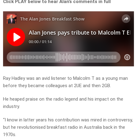
Click PLAY below to hear Alan’s comments in full
Ray Hadley was an avid listener to Malcolm T as a young man
before they became colleagues at 2UE and then 2GB.
He heaped praise on the radio legend and his impact on the
industry.
“I know in latter years his contribution was mired in controversy,
but he revolutionised breakfast radio in Australia back in the
1970s.