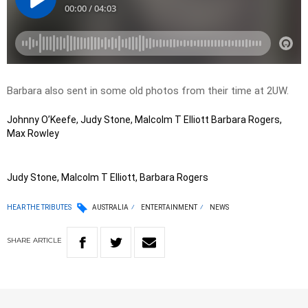
Barbara also sent in some old photos from their time at 2UW.
Johnny O’Keefe, Judy Stone, Malcolm T Elliott Barbara Rogers,
Max Rowley
Judy Stone, Malcolm T Elliott, Barbara Rogers
HEAR THE TRIBUTES
AUSTRALIA
ENTERTAINMENT
NEWS
SHARE
ARTICLE