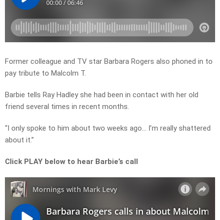
Former colleague and TV star Barbara Rogers also phoned in to
pay tribute to Malcolm T.
Barbie tells Ray Hadley she had been in contact with her old
friend several times in recent months.
“I only spoke to him about two weeks ago… I’m really shattered
about it.”
Click PLAY below to hear Barbie’s call