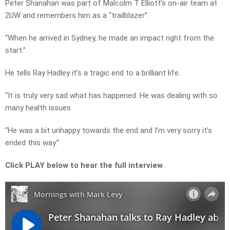
Peter Shanahan was part of Malcolm T Elliott’s on-air team at
2UW and remembers him as a “trailblazer”.
“When he arrived in Sydney, he made an impact right from the
start.”
He tells Ray Hadley it’s a tragic end to a brilliant life.
“It is truly very sad what has happened. He was dealing with so
many health issues.
“He was a bit unhappy towards the end and I’m very sorry it’s
ended this way.”
Click PLAY below to hear the full interview