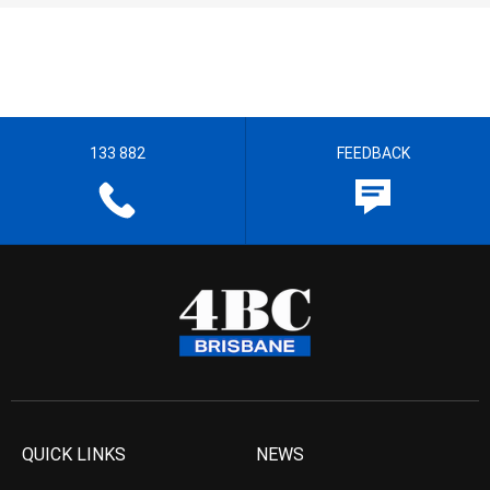
133 882
FEEDBACK
QUICK LINKS
NEWS