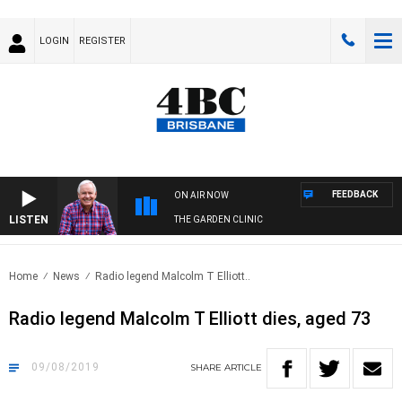
LOGIN
REGISTER
FEEDBACK
ON AIR NOW
LISTEN
THE GARDEN CLINIC
Home
News
Radio legend Malcolm T Elliott..
Radio legend Malcolm T Elliott dies, aged 73
09/08/2019
SHARE
ARTICLE