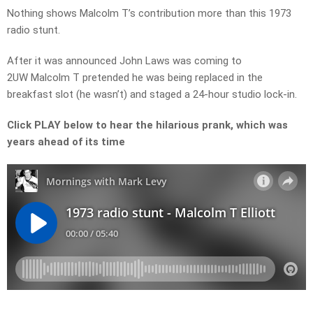
Nothing shows Malcolm T’s contribution more than this 1973
radio stunt.
After it was announced John Laws was coming to
2UW Malcolm T pretended he was being replaced in the
breakfast slot (he wasn’t) and staged a 24-hour studio lock-in.
Click PLAY below to hear the hilarious prank, which was
years ahead of its time