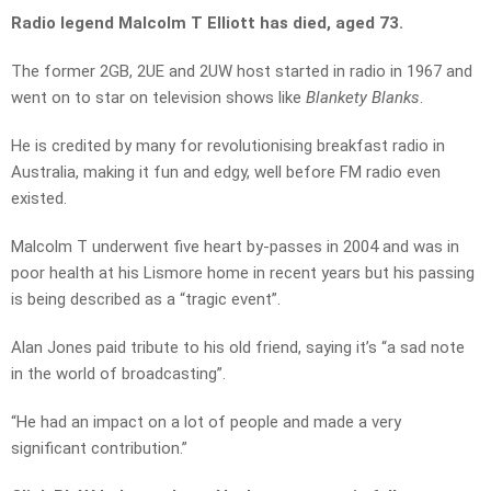
Radio legend Malcolm T Elliott has died, aged 73.
The former 2GB, 2UE and 2UW host started in radio in 1967 and
went on to star on television shows like
Blankety Blanks
.
He is credited by many for revolutionising breakfast radio in
Australia, making it fun and edgy, well before FM radio even
existed.
Malcolm T underwent five heart by-passes in 2004 and was in
poor health at his Lismore home in recent years but his passing
is being described as a “tragic event”.
Alan Jones paid tribute to his old friend, saying it’s “a sad note
in the world of broadcasting”.
“He had an impact on a lot of people and made a very
significant contribution.”