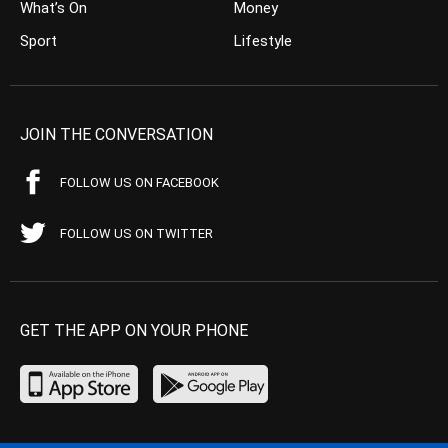
What’s On
Money
Sport
Lifestyle
JOIN THE CONVERSATION
FOLLOW US ON FACEBOOK
FOLLOW US ON TWITTER
GET THE APP ON YOUR PHONE