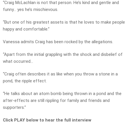
“Craig McLachlan is not that person. He’s kind and gentle and
funny… yes he’s mischievous.
“But one of his greatest assets is that he loves to make people
happy and comfortable.”
Vanessa admits Craig has been rocked by the allegations.
“Apart from the initial grappling with the shock and disbelief of
what occurred…
“Craig often describes it as like when you throw a stone in a
pond, the ripple effect.
“He talks about an atom bomb being thrown in a pond and the
after-effects are still rippling for family and friends and
supporters.”
Click PLAY below to hear the full interview