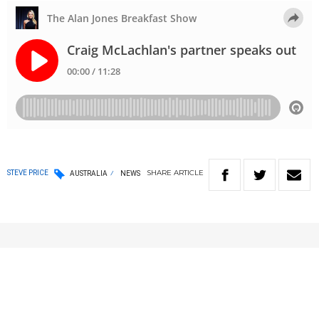
SHARE
ARTICLE
STEVE PRICE
AUSTRALIA
NEWS