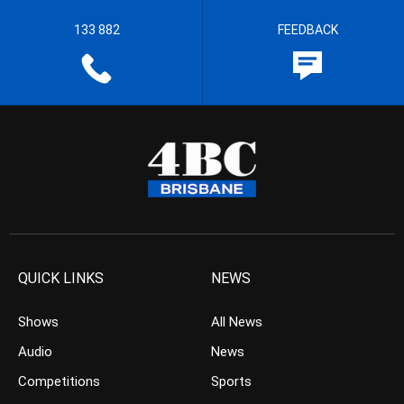
133 882
FEEDBACK
QUICK LINKS
NEWS
Shows
All News
Audio
News
Competitions
Sports