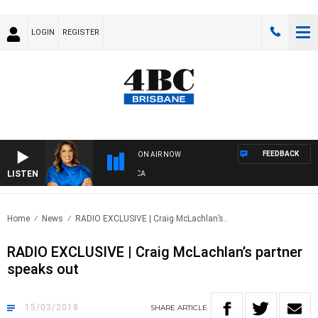
LOGIN
REGISTER
FEEDBACK
ON AIR NOW
LISTEN
4B
Home
News
RADIO EXCLUSIVE | Craig McLachlan’s..
RADIO EXCLUSIVE | Craig McLachlan’s partner
speaks out
15/03/2018
SHARE
ARTICLE