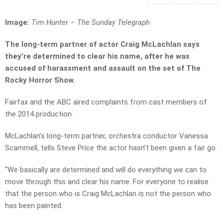
Image:
Tim Hunter – The Sunday Telegraph
The long-term partner of actor Craig McLachlan says
they’re determined to clear his name,
after he was
accused of harassment and assault on the set of The
Rocky Horror Show.
Fairfax and the ABC aired complaints from cast members of
the 2014 production.
McLachlan’s long-term partner, orchestra conductor Vanessa
Scammell, tells Steve Price the actor hasn’t been given a fair go.
“We basically are determined and will do everything we can to
move through this and clear his name. For everyone to realise
that the person who is Craig McLachlan is not the person who
has been painted.