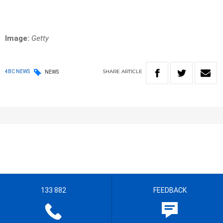
Image:
Getty
SHARE
ARTICLE
4BC NEWS
NEWS
133 882
FEEDBACK