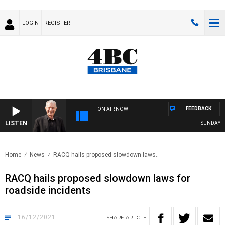
LOGIN
REGISTER
FEEDBACK
ON AIR NOW
LISTEN
SUNDAY NIG
Home
News
RACQ hails proposed slowdown laws..
RACQ hails proposed slowdown laws for
roadside incidents
16/12/2021
SHARE
ARTICLE