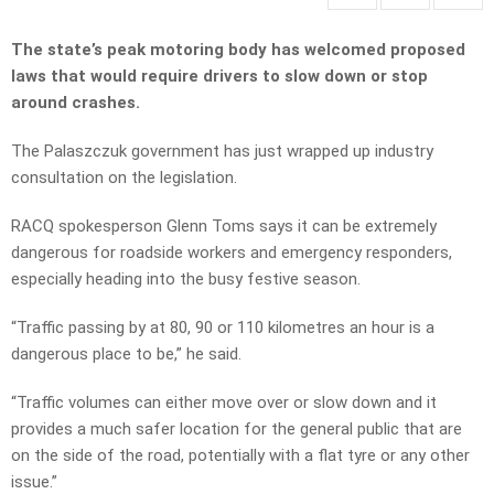
The state’s peak motoring body has welcomed proposed
laws that would require drivers to slow down or stop
around crashes.
The Palaszczuk government has just wrapped up industry
consultation on the legislation.
RACQ spokesperson Glenn Toms says it can be extremely
dangerous for roadside workers and emergency responders,
especially heading into the busy festive season.
“Traffic passing by at 80, 90 or 110 kilometres an hour is a
dangerous place to be,” he said.
“Traffic volumes can either move over or slow down and it
provides a much safer location for the general public that are
on the side of the road, potentially with a flat tyre or any other
issue.”