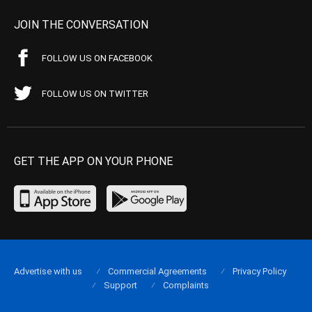
JOIN THE CONVERSATION
FOLLOW US ON FACEBOOK
FOLLOW US ON TWITTER
GET THE APP ON YOUR PHONE
Advertise with us
Commercial Agreements
Privacy Policy
Support
Complaints