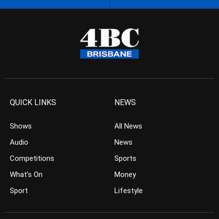
QUICK LINKS
NEWS
Shows
All News
Audio
News
Competitions
Sports
What’s On
Money
Sport
Lifestyle