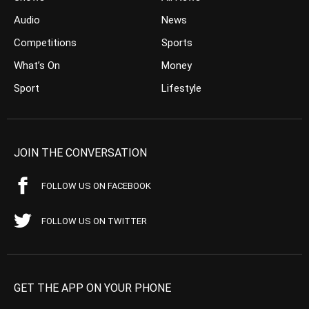
Audio
News
Competitions
Sports
What’s On
Money
Sport
Lifestyle
JOIN THE CONVERSATION
FOLLOW US ON FACEBOOK
FOLLOW US ON TWITTER
GET THE APP ON YOUR PHONE