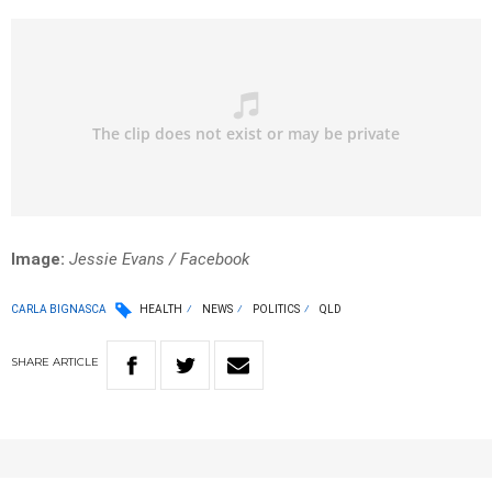
Image:
Jessie Evans / Facebook
CARLA BIGNASCA
HEALTH
NEWS
POLITICS
QLD
SHARE
ARTICLE