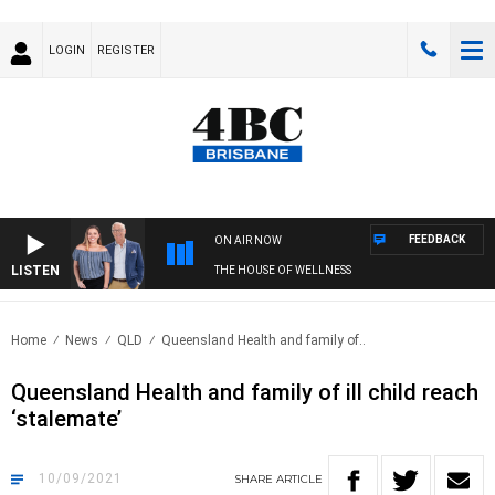
LOGIN
REGISTER
FEEDBACK
ON AIR NOW
LISTEN
THE HOUSE OF WELLNESS
Home
News
QLD
Queensland Health and family of..
Queensland Health and family of ill child reach
‘stalemate’
10/09/2021
SHARE
ARTICLE