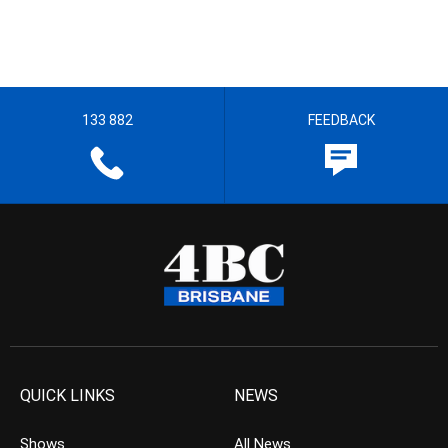
133 882
FEEDBACK
QUICK LINKS
NEWS
Shows
All News