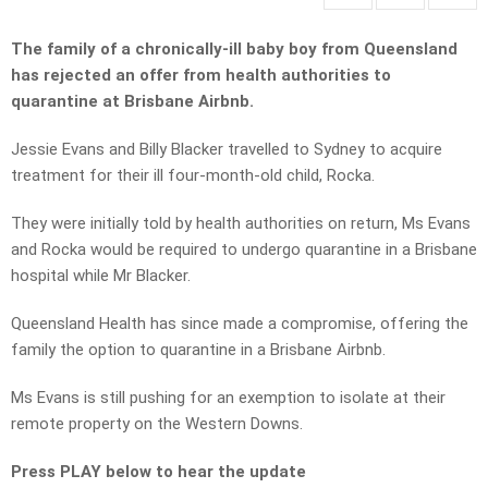
The family of a chronically-ill baby boy from Queensland
has rejected an offer from health authorities to
quarantine at Brisbane Airbnb.
Jessie Evans and Billy Blacker travelled to Sydney to acquire
treatment for their ill four-month-old child, Rocka.
They were initially told by health authorities on return, Ms Evans
and Rocka would be required to undergo quarantine in a Brisbane
hospital while Mr Blacker.
Queensland Health has since made a compromise, offering the
family the option to quarantine in a Brisbane Airbnb.
Ms Evans is still pushing for an exemption to isolate at their
remote property on the Western Downs.
Press PLAY below to hear the update