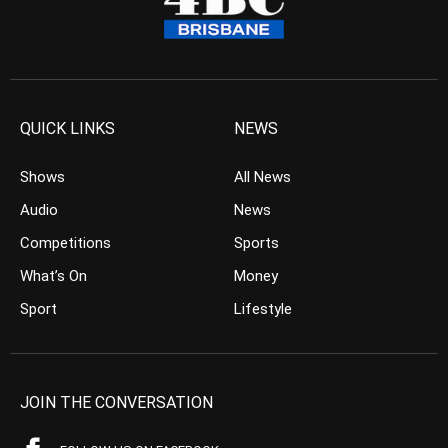
QUICK LINKS
NEWS
Shows
All News
Audio
News
Competitions
Sports
What’s On
Money
Sport
Lifestyle
JOIN THE CONVERSATION