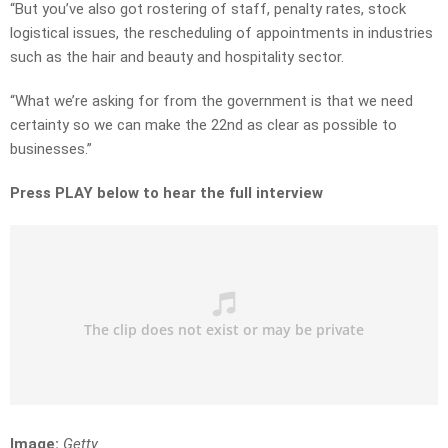
“But you’ve also got rostering of staff, penalty rates, stock
logistical issues, the rescheduling of appointments in industries
such as the hair and beauty and hospitality sector.
“What we’re asking for from the government is that we need
certainty so we can make the 22nd as clear as possible to
businesses.”
Press PLAY below to hear the full interview
Image:
Getty