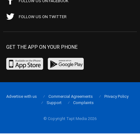
FOLLOW US ON FACEBOOK
FOLLOW US ON TWITTER
GET THE APP ON YOUR PHONE
Advertise with us
Commercial Agreements
Privacy Policy
Support
Complaints
© Copyright Tapt Media 2026