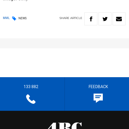
SHARE
ARTICLE
MML
NEWS
133 882
FEEDBACK