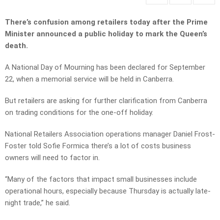
There’s confusion among retailers today after the Prime
Minister announced a public holiday to mark the Queen’s
death.
A National Day of Mourning has been declared for September
22, when a memorial service will be held in Canberra.
But retailers are asking for further clarification from Canberra
on trading conditions for the one-off holiday.
National Retailers Association operations manager Daniel Frost-
Foster told Sofie Formica there’s a lot of costs business
owners will need to factor in.
“Many of the factors that impact small businesses include
operational hours, especially because Thursday is actually late-
night trade,” he said.