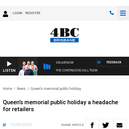
LOGIN
REGISTER
FEEDBACK
ON AIR NOW
LISTEN
THE CONTINUOUS CALL TEAM
Home
News
Queen’s memorial public holiday..
Queen’s memorial public holiday a headache
for retailers
12/09/2022
SHARE
ARTICLE