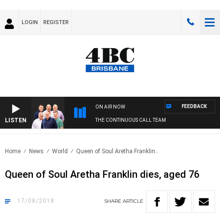
LOGIN
REGISTER
FEEDBACK
ON AIR NOW
LISTEN
THE CONTINUOUS CALL TEAM
Home
News
World
Queen of Soul Aretha Franklin..
Queen of Soul Aretha Franklin dies, aged 76
17/08/2018
SHARE
ARTICLE