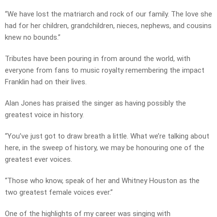
“We have lost the matriarch and rock of our family. The love she
had for her children, grandchildren, nieces, nephews, and cousins
knew no bounds.”
Tributes have been pouring in from around the world, with
everyone from fans to music royalty remembering the impact
Franklin had on their lives.
Alan Jones has praised the singer as having possibly the
greatest voice in history.
“You’ve just got to draw breath a little. What we’re talking about
here, in the sweep of history, we may be honouring one of the
greatest ever voices.
“Those who know, speak of her and Whitney Houston as the
two greatest female voices ever.”
One of the highlights of my career was singing with