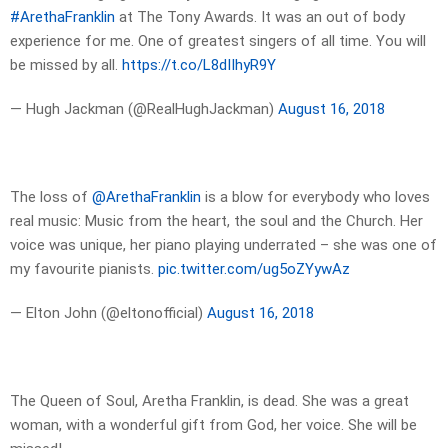
#ArethaFranklin
at The Tony Awards. It was an out of body
experience for me. One of greatest singers of all time. You will
be missed by all.
https://t.co/L8dIIhyR9Y
— Hugh Jackman (@RealHughJackman)
August 16, 2018
The loss of
@ArethaFranklin
is a blow for everybody who loves
real music: Music from the heart, the soul and the Church. Her
voice was unique, her piano playing underrated – she was one of
my favourite pianists.
pic.twitter.com/ug5oZYywAz
— Elton John (@eltonofficial)
August 16, 2018
The Queen of Soul, Aretha Franklin, is dead. She was a great
woman, with a wonderful gift from God, her voice. She will be