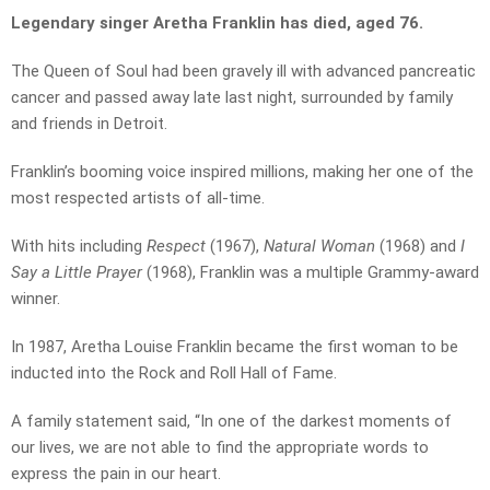
Legendary singer Aretha Franklin has died, aged 76.
The Queen of Soul had been gravely ill with advanced pancreatic
cancer and passed away late last night, surrounded by family
and friends in Detroit.
Franklin’s booming voice inspired millions, making her one of the
most respected artists of all-time.
With hits including
Respect
(1967),
Natural Woman
(1968) and
I
Say a Little Prayer
(1968), Franklin was a multiple Grammy-award
winner.
In 1987, Aretha Louise Franklin became the first woman to be
inducted into the Rock and Roll Hall of Fame.
A family statement said, “In one of the darkest moments of
our lives, we are not able to find the appropriate words to
express the pain in our heart.