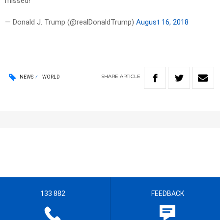
missed!
— Donald J. Trump (@realDonaldTrump)
August 16, 2018
SHARE
ARTICLE
NEWS
WORLD
133 882
FEEDBACK