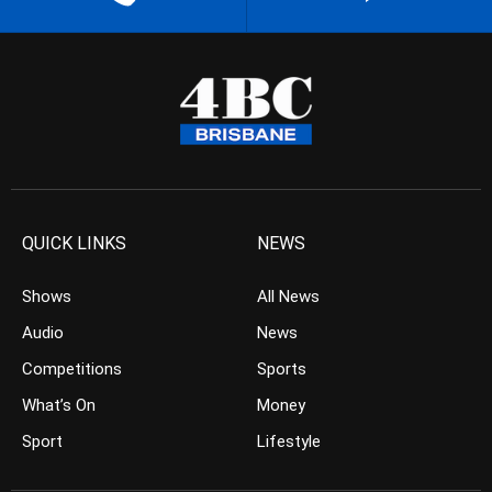
QUICK LINKS
NEWS
Shows
All News
Audio
News
Competitions
Sports
What’s On
Money
Sport
Lifestyle