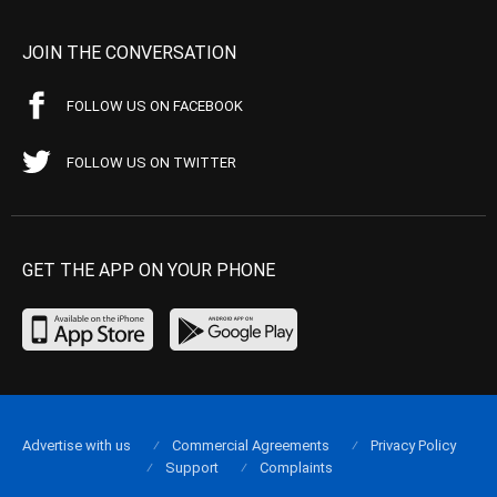
JOIN THE CONVERSATION
FOLLOW US ON FACEBOOK
FOLLOW US ON TWITTER
GET THE APP ON YOUR PHONE
Advertise with us
Commercial Agreements
Privacy Policy
Support
Complaints