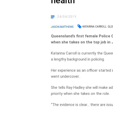
health
24/04/2019
KATARINA CARROLL
QLD
JASON MATTHEWS
Queensland’s first female Police
when she takes on the top job in 
Katarina Carroll is currently the Qu
a lengthy background in policing.
Her experience as an officer started 
went undercover.
She tells Ray Hadley she will make a
priority when she takes on the role.
“The evidence is clear… there are iss