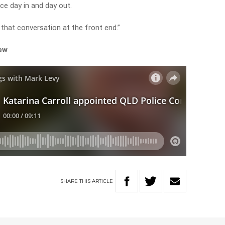
ace day in and day out.
that conversation at the front end.”
iew
SHARE
THIS
ARTICLE