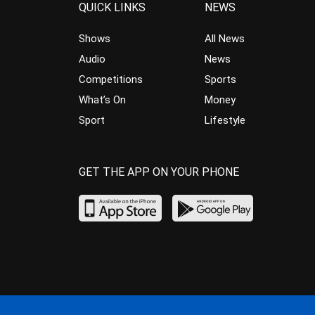
QUICK LINKS
NEWS
Shows
All News
Audio
News
Competitions
Sports
What’s On
Money
Sport
Lifestyle
GET THE APP ON YOUR PHONE