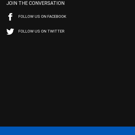
JOIN THE CONVERSATION
FOLLOW US ON FACEBOOK
FOLLOW US ON TWITTER