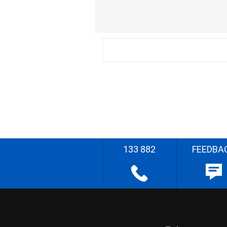
133 882
FEEDBA