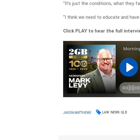
“It’s just the conditions, what they f
“I think we need to educate and have 
Click PLAY to hear the full interv
LAW
NEWS
QLD
JASON MATTHEWS