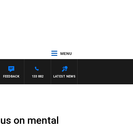
MENU
FEEDBACK
133 882
LATEST NEWS
cus on mental