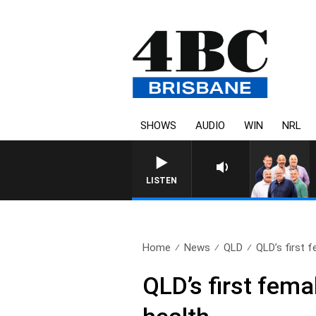
SHOWS
AUDIO
WIN
NRL
LISTEN
Home
News
QLD
QLD’s first f
QLD’s first fem