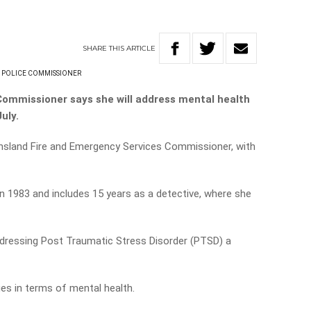
SHARE
THIS
ARTICLE
 POLICE COMMISSIONER
 Commissioner says she will address mental health
July.
eensland Fire and Emergency Services Commissioner, with
in 1983 and includes 15 years as a detective, where she
ddressing Post Traumatic Stress Disorder (PTSD) a
ues in terms of mental health.