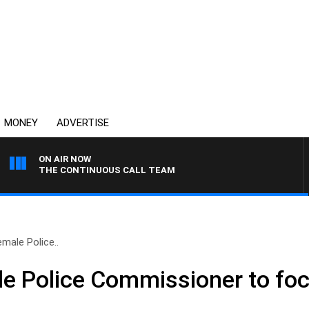
MONEY
ADVERTISE
ON AIR NOW
THE CONTINUOUS CALL TEAM
emale Police..
ale Police Commissioner to fo