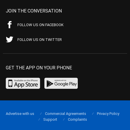
JOIN THE CONVERSATION
FOLLOW US ON FACEBOOK
FOLLOW US ON TWITTER
GET THE APP ON YOUR PHONE
Advertise with us
Commercial Agreements
Privacy Policy
Support
Complaints