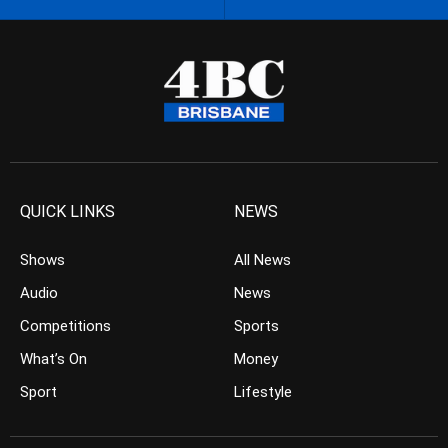
QUICK LINKS
NEWS
Shows
All News
Audio
News
Competitions
Sports
What’s On
Money
Sport
Lifestyle