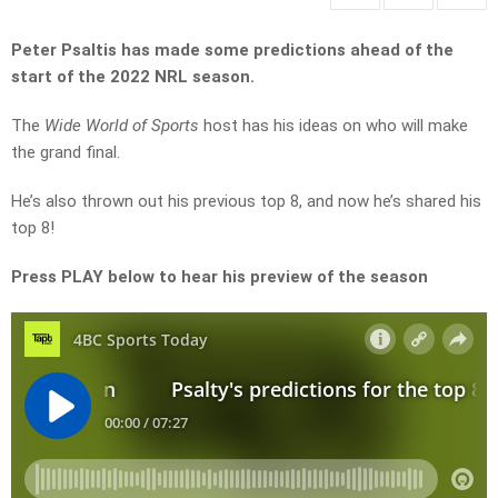
Peter Psaltis has made some predictions ahead of the
start of the 2022 NRL season.
The
Wide World of Sports
host has his ideas on who will make
the grand final.
He’s also thrown out his previous top 8, and now he’s shared his
top 8!
Press PLAY below to hear his preview of the season