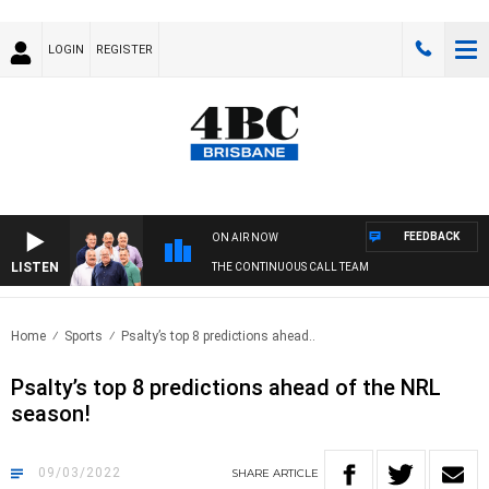
LOGIN
REGISTER
FEEDBACK
ON AIR NOW
LISTEN
THE CONTINUOUS CALL TEAM
Home
Sports
Psalty’s top 8 predictions ahead..
Psalty’s top 8 predictions ahead of the NRL
season!
09/03/2022
SHARE
ARTICLE