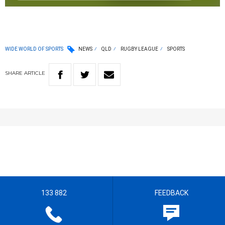
WIDE WORLD OF SPORTS
NEWS
QLD
RUGBY LEAGUE
SPORTS
SHARE
ARTICLE
133 882
FEEDBACK