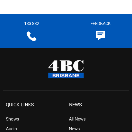
133 882
FEEDBACK
QUICK LINKS
NEWS
Shows
All News
Audio
News