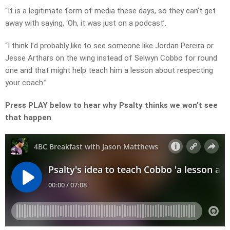
“It is a legitimate form of media these days, so they can’t get
away with saying, ‘Oh, it was just on a podcast’.
“I think I’d probably like to see someone like Jordan Pereira or
Jesse Arthars on the wing instead of Selwyn Cobbo for round
one and that might help teach him a lesson about respecting
your coach.”
Press PLAY below to hear why Psalty thinks we won’t see
that happen