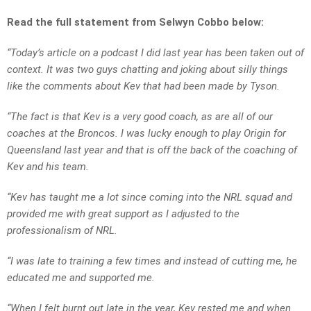
Read the full statement from Selwyn Cobbo below:
“Today’s article on a podcast I did last year has been taken out of
context. It was two guys chatting and joking about silly things
like the comments about Kev that had been made by Tyson.
“The fact is that Kev is a very good coach, as are all of our
coaches at the Broncos. I was lucky enough to play Origin for
Queensland last year and that is off the back of the coaching of
Kev and his team.
“Kev has taught me a lot since coming into the NRL squad and
provided me with great support as I adjusted to the
professionalism of NRL.
“I was late to training a few times and instead of cutting me, he
educated me and supported me.
“When I felt burnt out late in the year, Kev rested me and when