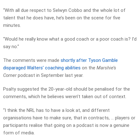
“With all due respect to Selwyn Cobbo and the whole lot of
talent that he does have, he’s been on the scene for five
minutes.
“Would he really know what a good coach or a poor coach is? I’d
say no.”
The comments were made
shortly after Tyson Gamble
disparaged Walters’ coaching abilities
on the
Marshie’s
Corner
podcast in September last year.
Psalty suggested the 20-year-old should be penalised for the
comments, which he believes weren’t taken out of context.
“I think the NRL has to have a look at, and different
organisations have to make sure, that in contracts, … players or
participants realise that going on a podcast is now a genuine
form of media.