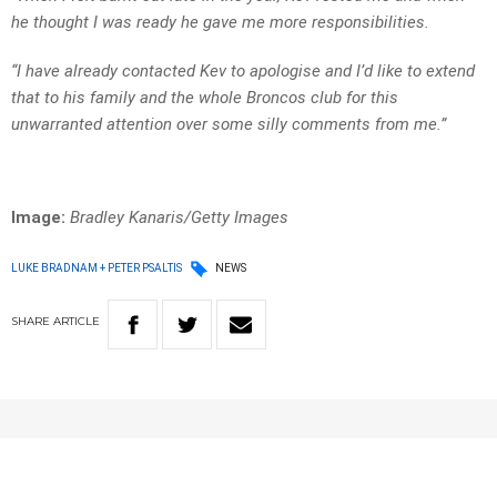
he thought I was ready he gave me more responsibilities.
“I have already contacted Kev to apologise and I’d like to extend
that to his family and the whole Broncos club for this
unwarranted attention over some silly comments from me.”
Image:
Bradley Kanaris/Getty Images
LUKE BRADNAM + PETER PSALTIS
NEWS
SHARE
ARTICLE