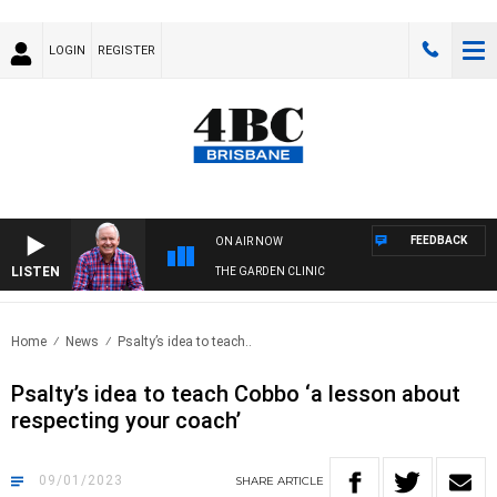
LOGIN
REGISTER
FEEDBACK
ON AIR NOW
LISTEN
THE GARDEN CLINIC
Home
News
Psalty’s idea to teach..
Psalty’s idea to teach Cobbo ‘a lesson about
respecting your coach’
09/01/2023
SHARE
ARTICLE