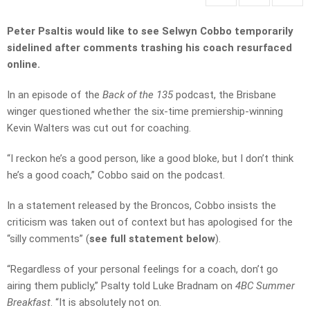
Peter Psaltis would like to see Selwyn Cobbo temporarily
sidelined after comments trashing his coach resurfaced
online.
In an episode of the
Back of the 135
podcast, the Brisbane
winger questioned whether the six-time premiership-winning
Kevin Walters was cut out for coaching.
“I reckon he’s a good person, like a good bloke, but I don’t think
he’s a good coach,” Cobbo said on the podcast.
In a statement released by the Broncos, Cobbo insists the
criticism was taken out of context but has apologised for the
“silly comments” (
see full statement below
).
“Regardless of your personal feelings for a coach, don’t go
airing them publicly,” Psalty told Luke Bradnam on
4BC Summer
Breakfast
. “It is absolutely not on.