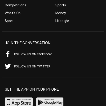
Competitions
Sports
What’s On
Money
Sport
Lifestyle
JOIN THE CONVERSATION
FOLLOW US ON FACEBOOK
FOLLOW US ON TWITTER
GET THE APP ON YOUR PHONE