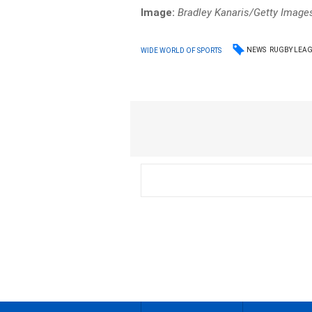
Image:
Bradley Kanaris/Getty Image
NEWS
RUGBY LEA
WIDE WORLD OF SPORTS