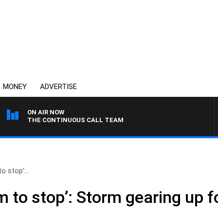
MONEY
ADVERTISE
ON AIR NOW
THE CONTINUOUS CALL TEAM
o stop’:..
m to stop’: Storm gearing up f