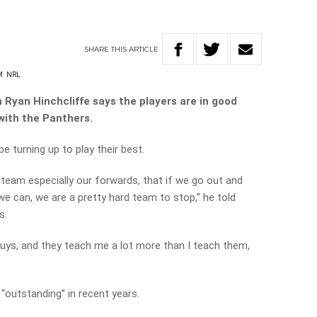
SHARE
THIS
ARTICLE
M
NRL
Ryan Hinchcliffe says the players are in good
 with the Panthers.
 turning up to play their best.
 team especially our forwards, that if we go out and
 can, we are a pretty hard team to stop,” he told
s.
uys, and they teach me a lot more than I teach them,
“outstanding” in recent years.