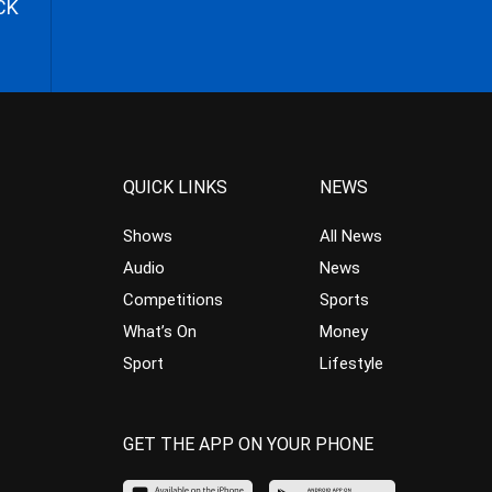
CK
QUICK LINKS
NEWS
Shows
All News
Audio
News
Competitions
Sports
What’s On
Money
Sport
Lifestyle
GET THE APP ON YOUR PHONE