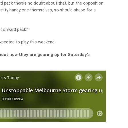
d pack there’s no doubt about that, but the opposition
pretty handy one themselves, so should shape for a
 forward pack.”
xpected to play this weekend.
out how they are gearing up for Saturday’s