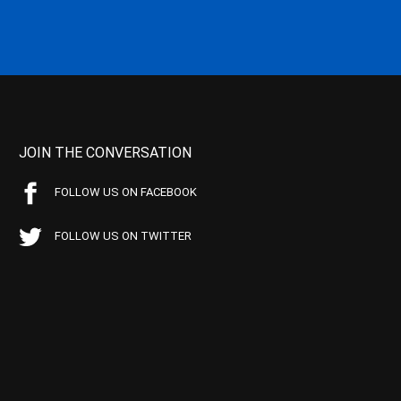
JOIN THE CONVERSATION
FOLLOW US ON FACEBOOK
FOLLOW US ON TWITTER