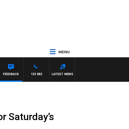
MENU
FEEDBACK
133 882
LATEST NEWS
or Saturday’s