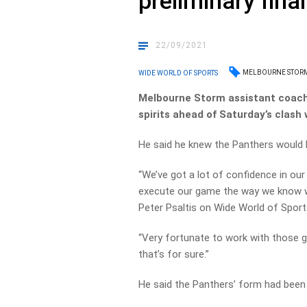
preliminary final
22/09/2021
MELBOURNE STOR
WIDE WORLD OF SPORTS
Melbourne Storm assistant coach 
spirits ahead of Saturday’s clash
He said he knew the Panthers would be
“We’ve got a lot of confidence in our
execute our game the way we know we
Peter Psaltis on Wide World of Sport
“Very fortunate to work with those g
that’s for sure.”
He said the Panthers’ form had been 