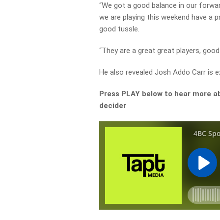
“We got a good balance in our forwar
we are playing this weekend have a 
good tussle.
“They are a great great players, good
He also revealed Josh Addo Carr is e
Press PLAY below to hear more ab
decider