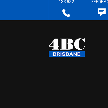
133 882
FEEDBA