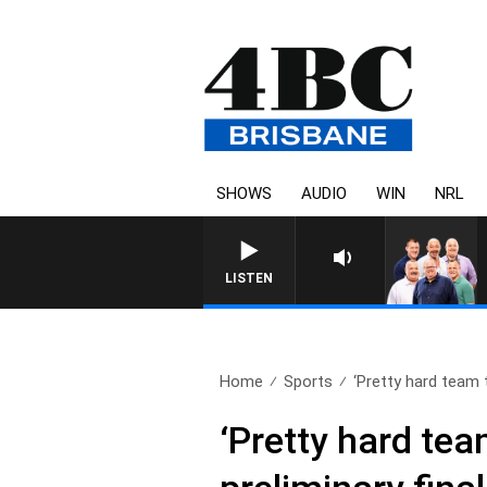
SHOWS
AUDIO
WIN
NRL
LISTEN
Home
Sports
‘Pretty hard team t
‘Pretty hard tea