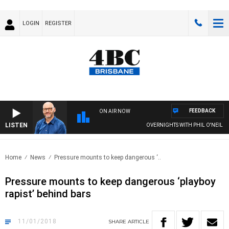
LOGIN
REGISTER
FEEDBACK
ON AIR NOW
LISTEN
OVERNIGHTS WITH PHIL O'NEIL
Home
News
Pressure mounts to keep dangerous ‘..
Pressure mounts to keep dangerous ‘playboy
rapist’ behind bars
11/01/2018
SHARE
ARTICLE