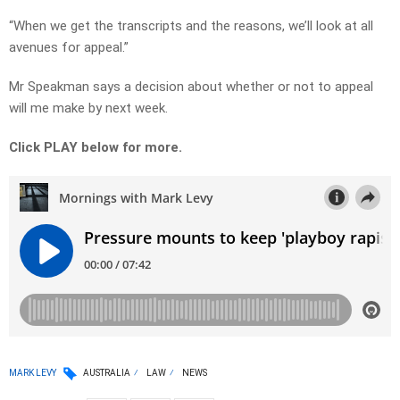
“When we get the transcripts and the reasons, we’ll look at all
avenues for appeal.”
Mr Speakman says a decision about whether or not to appeal
will me make by next week.
Click PLAY below for more.
MARK LEVY
AUSTRALIA
LAW
NEWS