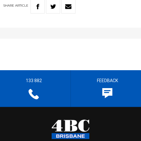
SHARE
ARTICLE
133 882
FEEDBACK