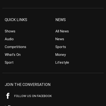
QUICK LINKS
NEWS
Shows
All News
Audio
News
Competitions
Sports
What’s On
Money
Sport
Lifestyle
JOIN THE CONVERSATION
FOLLOW US ON FACEBOOK