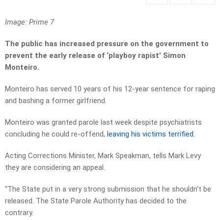
Image: Prime 7
The public has increased pressure on the government to
prevent the early release of ‘playboy rapist’ Simon
Monteiro.
Monteiro has served 10 years of his 12-year sentence for raping
and bashing a former girlfriend.
Monteiro was granted parole last week despite psychiatrists
concluding he could re-offend,
leaving his victims terrified
.
Acting Corrections Minister, Mark Speakman, tells Mark Levy
they are considering an appeal.
“The State put in a very strong submission that he shouldn’t be
released. The State Parole Authority has decided to the
contrary.