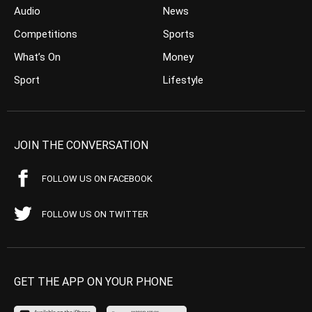
Audio
News
Competitions
Sports
What’s On
Money
Sport
Lifestyle
JOIN THE CONVERSATION
FOLLOW US ON FACEBOOK
FOLLOW US ON TWITTER
GET THE APP ON YOUR PHONE