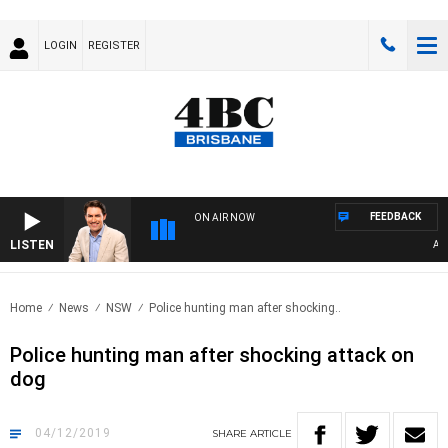
LOGIN
REGISTER
FEEDBACK
ON AIR NOW
LISTEN
AFTE
Home
News
NSW
Police hunting man after shocking..
Police hunting man after shocking attack on
dog
04/12/2019
SHARE
ARTICLE