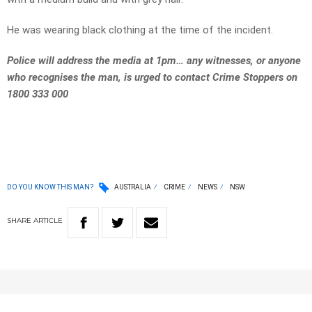
He was wearing black clothing at the time of the incident.
Police will address the media at 1pm… any witnesses, or anyone
who recognises the man, is urged to contact Crime Stoppers on
1800 333 000
DO YOU KNOW THIS MAN?
AUSTRALIA
CRIME
NEWS
NSW
SHARE
ARTICLE