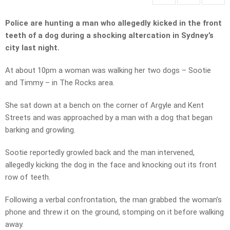
Police are hunting a man who allegedly kicked in the front
teeth of a dog during a shocking altercation in Sydney’s
city last night.
At about 10pm a woman was walking her two dogs – Sootie
and Timmy – in The Rocks area.
She sat down at a bench on the corner of Argyle and Kent
Streets and was approached by a man with a dog that began
barking and growling.
Sootie reportedly growled back and the man intervened,
allegedly kicking the dog in the face and knocking out its front
row of teeth.
Following a verbal confrontation, the man grabbed the woman’s
phone and threw it on the ground, stomping on it before walking
away.