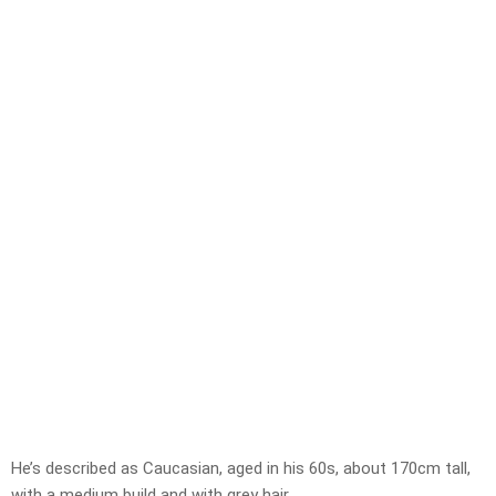
He’s described as Caucasian, aged in his 60s, about 170cm tall,
with a medium build and with grey hair.