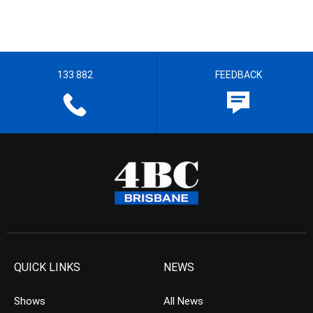
133 882
FEEDBACK
QUICK LINKS
NEWS
Shows
All News