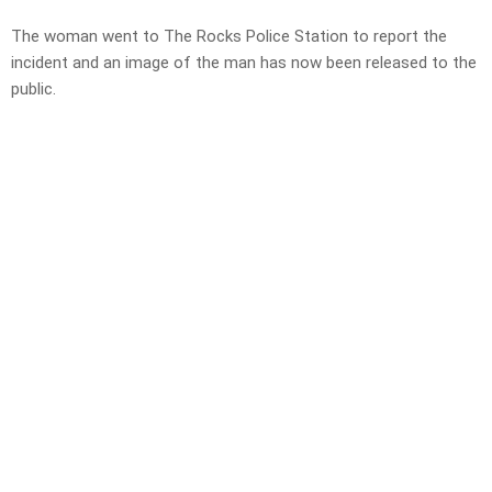
The woman went to The Rocks Police Station to report the
incident and an image of the man has now been released to the
public.