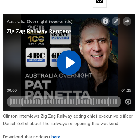
Clinton interviews Zig Zag Railway acting chief executive officer
Daniel Zolfel about the railways re-opening this weekend.
Download this podcast
here