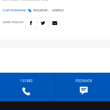
CLINTON MAYNARD
EDUCATION
LIFESTYLE
SHARE
PODCAST
133 882
FEEDBACK