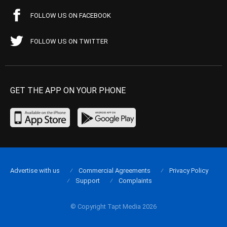
FOLLOW US ON FACEBOOK
FOLLOW US ON TWITTER
GET THE APP ON YOUR PHONE
Advertise with us
Commercial Agreements
Privacy Policy
Support
Complaints
© Copyright Tapt Media 2026