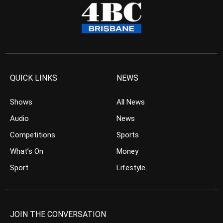
QUICK LINKS
NEWS
Shows
All News
Audio
News
Competitions
Sports
What’s On
Money
Sport
Lifestyle
JOIN THE CONVERSATION