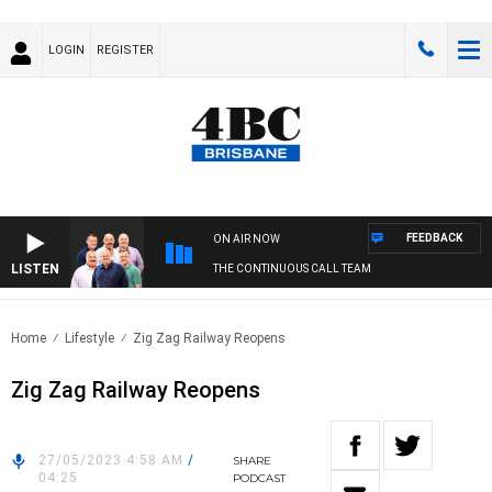
LOGIN
REGISTER
FEEDBACK
ON AIR NOW
LISTEN
THE CONTINUOUS CALL TEAM
Home
Lifestyle
Zig Zag Railway Reopens
Zig Zag Railway Reopens
27/05/2023 4:58 AM
/
SHARE
04:25
PODCAST