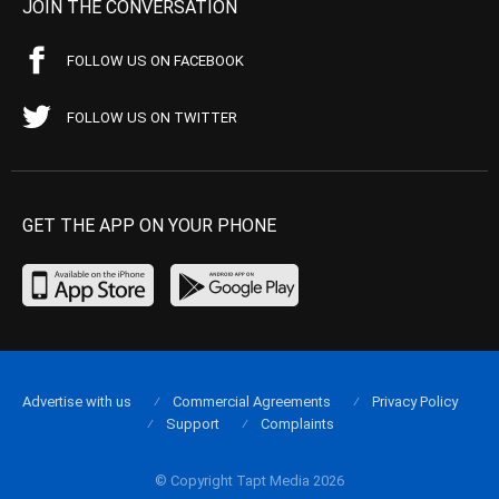
JOIN THE CONVERSATION
FOLLOW US ON FACEBOOK
FOLLOW US ON TWITTER
GET THE APP ON YOUR PHONE
Advertise with us
Commercial Agreements
Privacy Policy
Support
Complaints
© Copyright Tapt Media 2026