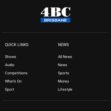
QUICK LINKS
NEWS
Shows
All News
Audio
News
Competitions
Sports
What’s On
Money
Sport
Lifestyle