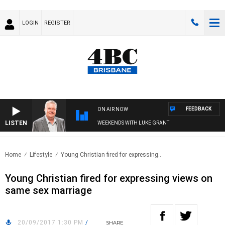
LOGIN
REGISTER
FEEDBACK
ON AIR NOW
LISTEN
WEEKENDS WITH LUKE GRANT
Home
Lifestyle
Young Christian fired for expressing..
Young Christian fired for expressing views on
same sex marriage
20/09/2017 1:30 PM
/
SHARE