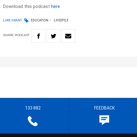
Download this podcast
here
LUKE GRANT
EDUCATION
LIFESTYLE
SHARE
PODCAST
133 882
FEEDBACK