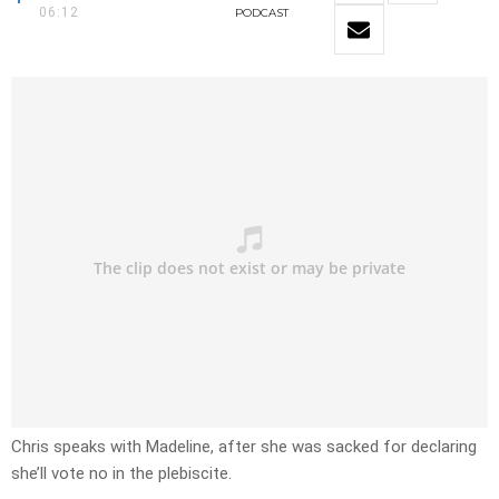
06:12
PODCAST
Chris speaks with Madeline, after she was sacked for declaring
she’ll vote no in the plebiscite.