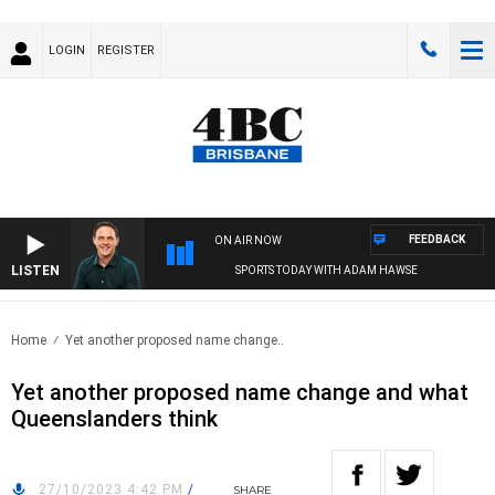
LOGIN
REGISTER
FEEDBACK
ON AIR NOW
LISTEN
SPORTS TODAY WITH ADAM HAWSE
Home
Yet another proposed name change..
Yet another proposed name change and what
Queenslanders think
27/10/2023 4:42 PM
/
SHARE