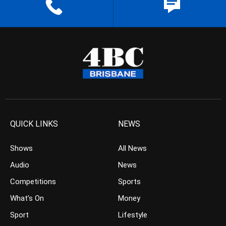
QUICK LINKS
NEWS
Shows
All News
Audio
News
Competitions
Sports
What’s On
Money
Sport
Lifestyle