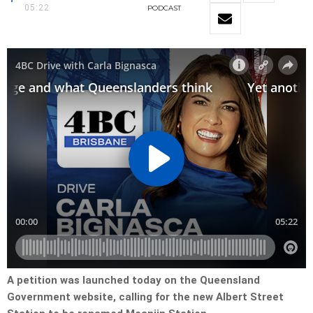
05:22
PODCAST
A petition was launched today on the Queensland
Government website, calling for the new Albert Street