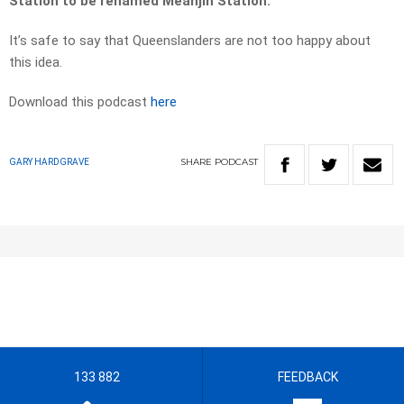
Station to be renamed Meanjin Station.
It’s safe to say that Queenslanders are not too happy about
this idea.
Download this podcast
here
SHARE
PODCAST
GARY HARDGRAVE
133 882
FEEDBACK