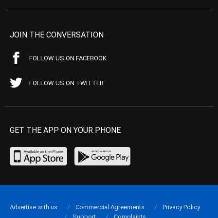
JOIN THE CONVERSATION
FOLLOW US ON FACEBOOK
FOLLOW US ON TWITTER
GET THE APP ON YOUR PHONE
Advertise with us
Commercial Agreements
Privacy Policy
Support
Complaints