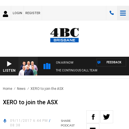
LOGIN
REGISTER
FEEDBACK
ON AIR NOW
LISTEN
THE CONTINUOUS CALL TEAM
Home
News
XERO to join the ASX
XERO to join the ASX
09/11/2017 6:44 PM
/
SHARE
08:38
PODCAST