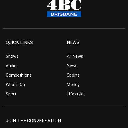
QUICK LINKS
NEWS
Shows
All News
Audio
News
Competitions
Sports
What’s On
Money
Sport
Lifestyle
JOIN THE CONVERSATION