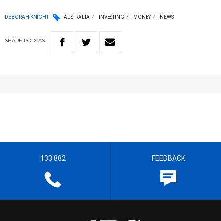
DEBORAH KNIGHT
AUSTRALIA
INVESTING
MONEY
NEWS
SHARE
PODCAST
133 882
FEEDBACK