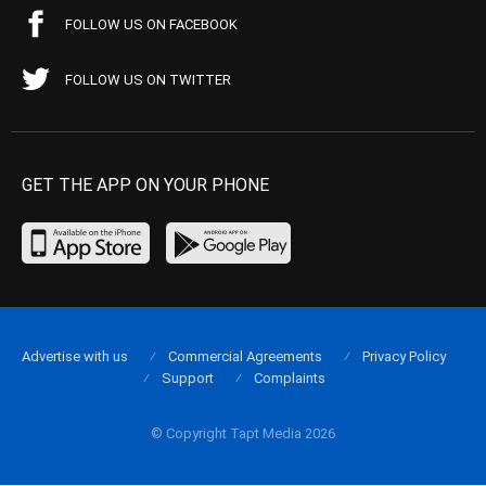
FOLLOW US ON FACEBOOK
FOLLOW US ON TWITTER
GET THE APP ON YOUR PHONE
Advertise with us
Commercial Agreements
Privacy Policy
Support
Complaints
© Copyright Tapt Media 2026