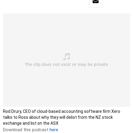
Rod Drury, CEO of cloud-based accounting software firm Xero
talks to Ross about why they will delist from the NZ stock
exchange and list on the ASX
Download this podcast
here