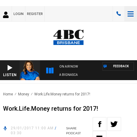
LOGIN
REGISTER
FEEDBACK
ON AIR NOW
LISTEN
4BC DRIVE WITH CARLA BIGNASCA
Home
Money
Work.Life.Money returns for 2017!
Work.Life.Money returns for 2017!
29/01/2017 11:00 AM
/
SHARE
03:30
PODCAST