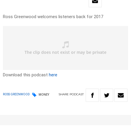
Ross Greenwood welcomes listeners back for 2017
Download this podcast
here
SHARE
PODCAST
ROSS GREENWOOD
MONEY