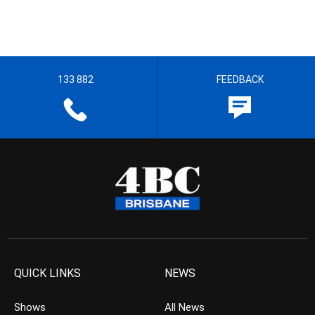
133 882
FEEDBACK
QUICK LINKS
NEWS
Shows
All News