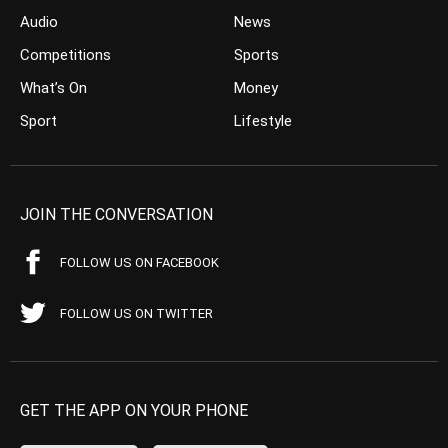
Audio
News
Competitions
Sports
What’s On
Money
Sport
Lifestyle
JOIN THE CONVERSATION
FOLLOW US ON FACEBOOK
FOLLOW US ON TWITTER
GET THE APP ON YOUR PHONE