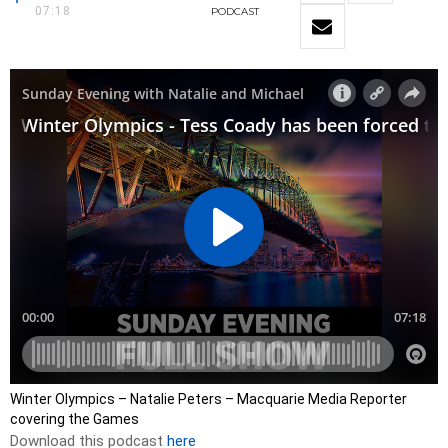
07:18
PODCAST
Winter Olympics – Natalie Peters – Macquarie Media Reporter
covering the Games
Download this podcast
here