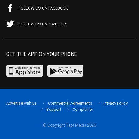
FOLLOW US ON FACEBOOK
FOLLOW US ON TWITTER
GET THE APP ON YOUR PHONE
Advertise with us
Commercial Agreements
Privacy Policy
Support
Complaints
© Copyright Tapt Media 2026