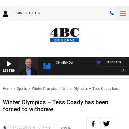
LOGIN
REGISTER
FEEDBACK
ON AIR NOW
LISTEN
HEALTHY L
Home
Sports
Winter Olympics
Winter Olympics – Tess Coady has..
Winter Olympics – Tess Coady has been
forced to withdraw
11/02/2018 6:47 PM
/
SHARE