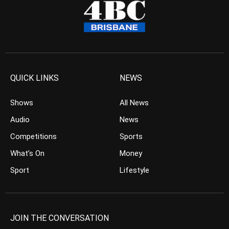
QUICK LINKS
NEWS
Shows
All News
Audio
News
Competitions
Sports
What’s On
Money
Sport
Lifestyle
JOIN THE CONVERSATION