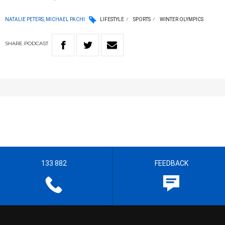
NATALIE PETERS, MICHAEL PACHI
LIFESTYLE
SPORTS
WINTER OLYMPICS
SHARE
PODCAST
133 882
FEEDBACK