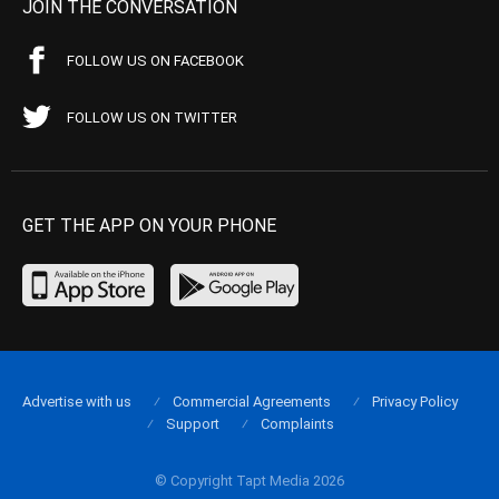
JOIN THE CONVERSATION
FOLLOW US ON FACEBOOK
FOLLOW US ON TWITTER
GET THE APP ON YOUR PHONE
Advertise with us
Commercial Agreements
Privacy Policy
Support
Complaints
© Copyright Tapt Media 2026