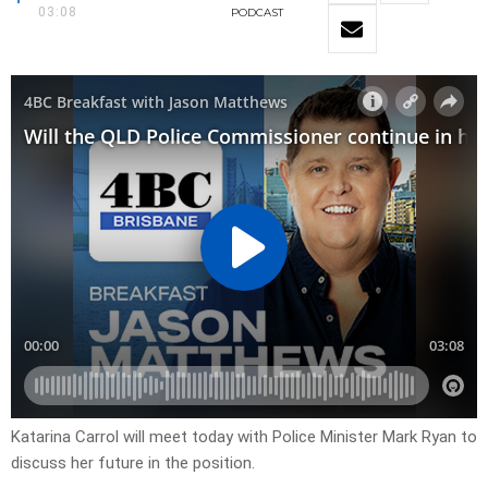
03:08
PODCAST
Katarina Carrol will meet
today with Police Minister Mark Ryan to
discuss her future in the position.