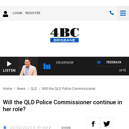
LOGIN
REGISTER
FEEDBACK
ON AIR NOW
LISTEN
AFTERNO
Home
News
QLD
Will the QLD Police Commissioner..
Will the QLD Police Commissioner continue in
her role?
20/02/2024 8:49 AM
/
SHARE