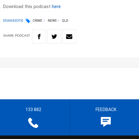
Download this podcast
here
DEAN & SOFIE
CRIME
NEWS
QLD
SHARE
PODCAST
133 882
FEEDBACK