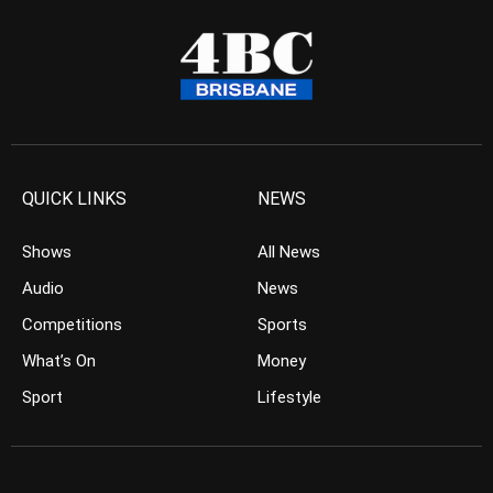
QUICK LINKS
NEWS
Shows
All News
Audio
News
Competitions
Sports
What’s On
Money
Sport
Lifestyle