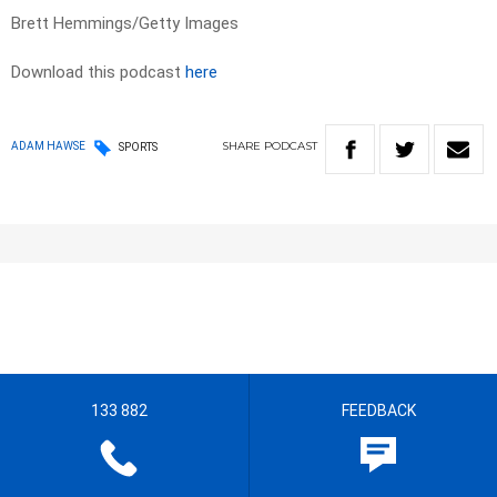
Brett Hemmings/Getty Images
Download this podcast
here
SHARE
PODCAST
ADAM HAWSE
SPORTS
133 882
FEEDBACK