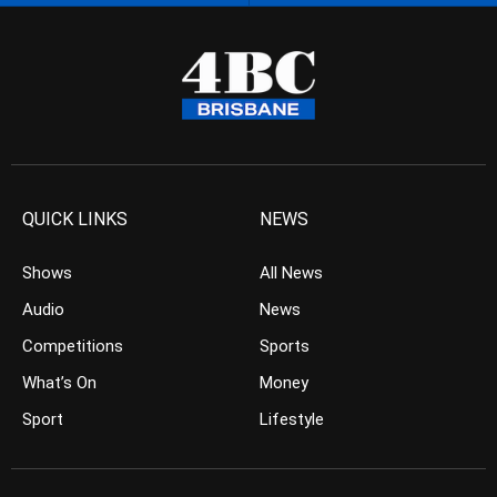
QUICK LINKS
NEWS
Shows
All News
Audio
News
Competitions
Sports
What’s On
Money
Sport
Lifestyle