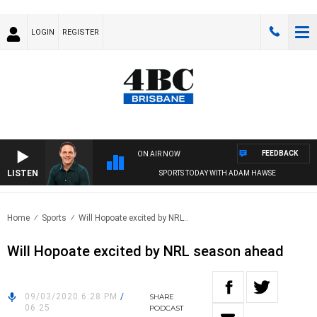
LOGIN
REGISTER
FEEDBACK
ON AIR NOW
LISTEN
SPORTS TODAY WITH ADAM HAWSE
Home
Sports
Will Hopoate excited by NRL..
Will Hopoate excited by NRL season ahead
09/03/2020 6:28 PM
/
SHARE
06:25
PODCAST