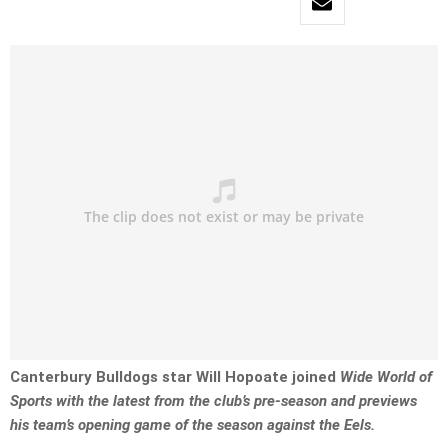
Canterbury Bulldogs star Will Hopoate joined
Wide World of
Sports with the latest from the club’s pre-season and previews
his team’s opening game of the season against the Eels.