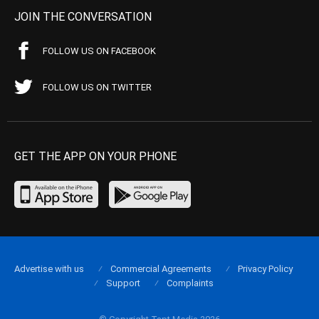
JOIN THE CONVERSATION
FOLLOW US ON FACEBOOK
FOLLOW US ON TWITTER
GET THE APP ON YOUR PHONE
Advertise with us
Commercial Agreements
Privacy Policy
Support
Complaints