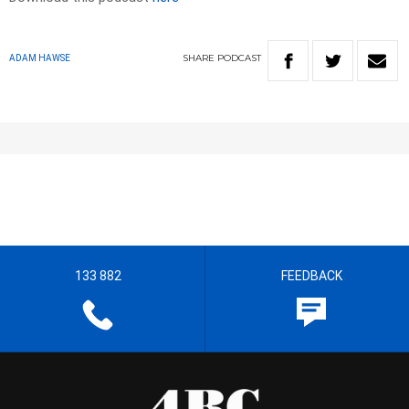
SHARE
PODCAST
ADAM HAWSE
133 882
FEEDBACK