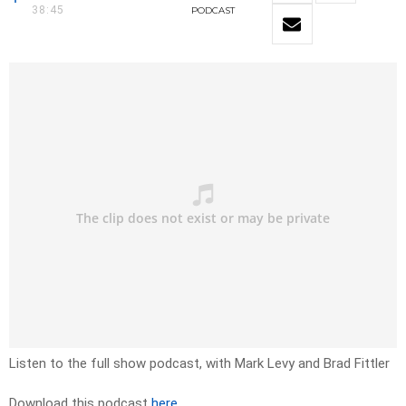
38:45
PODCAST
Listen to the full show podcast, with Mark Levy and Brad Fittler
Download this podcast
here