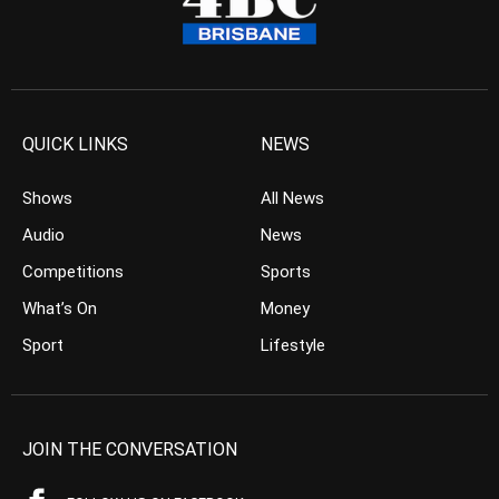
QUICK LINKS
NEWS
Shows
All News
Audio
News
Competitions
Sports
What’s On
Money
Sport
Lifestyle
JOIN THE CONVERSATION