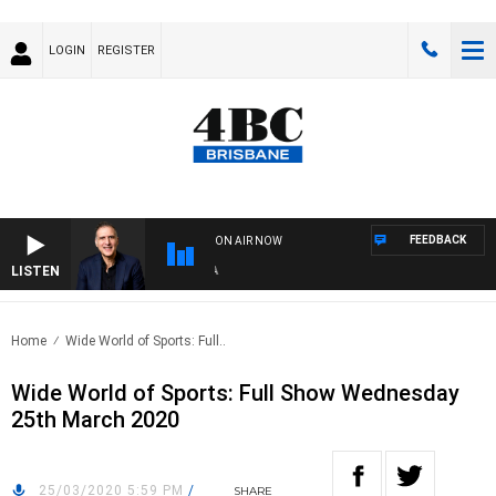
LOGIN
REGISTER
FEEDBACK
ON AIR NOW
LISTEN
AU
Home
Wide World of Sports: Full..
Wide World of Sports: Full Show Wednesday
25th March 2020
25/03/2020 5:59 PM
/
SHARE