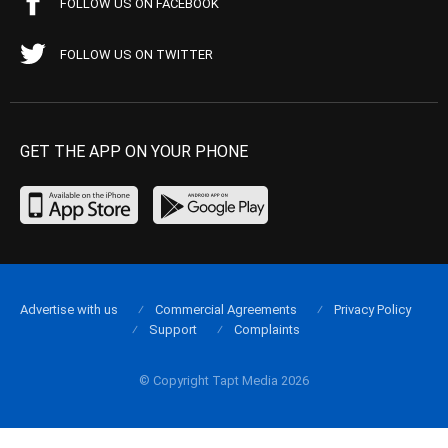
FOLLOW US ON FACEBOOK
FOLLOW US ON TWITTER
GET THE APP ON YOUR PHONE
Advertise with us
Commercial Agreements
Privacy Policy
Support
Complaints
© Copyright Tapt Media 2026