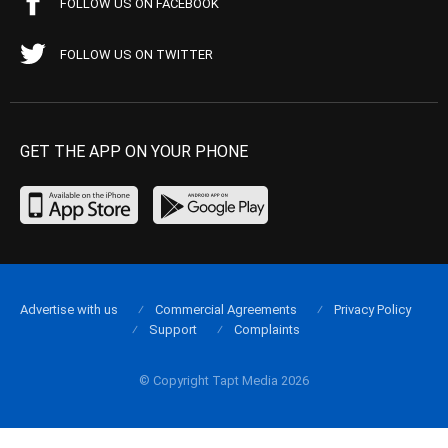
FOLLOW US ON FACEBOOK
FOLLOW US ON TWITTER
GET THE APP ON YOUR PHONE
Advertise with us
Commercial Agreements
Privacy Policy
Support
Complaints
© Copyright Tapt Media 2026