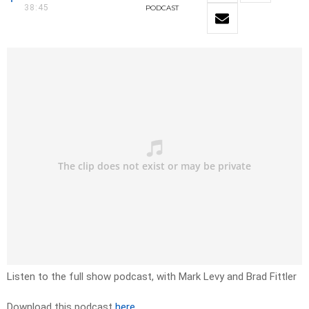
38:45
PODCAST
Listen to the full show podcast, with Mark Levy and Brad Fittler
Download this podcast
here