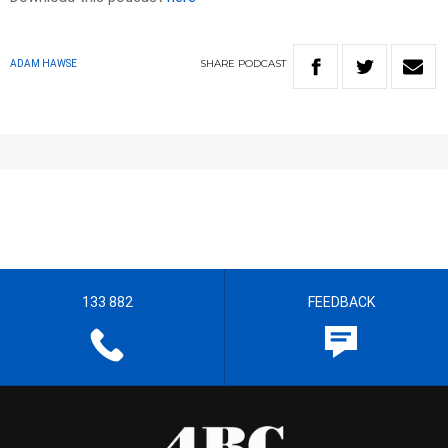
SHARE
PODCAST
ADAM HAWSE
133 882
FEEDBACK