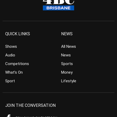
QUICK LINKS
NEWS
Shows
All News
Audio
News
Competitions
Sports
What’s On
Money
Sport
Lifestyle
JOIN THE CONVERSATION