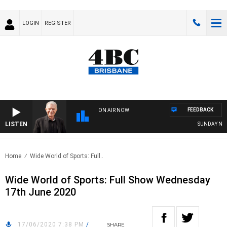
LOGIN
REGISTER
FEEDBACK
ON AIR NOW
LISTEN
SUNDAY NIGHT
Home
Wide World of Sports: Full..
Wide World of Sports: Full Show Wednesday
17th June 2020
17/06/2020 7:38 PM
/
SHARE