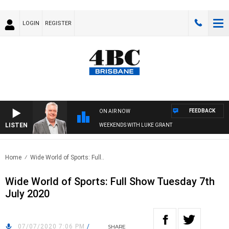
LOGIN
REGISTER
FEEDBACK
ON AIR NOW
LISTEN
WEEKENDS WITH LUKE GRANT
Home
Wide World of Sports: Full..
Wide World of Sports: Full Show Tuesday 7th
July 2020
07/07/2020 7:06 PM
/
SHARE