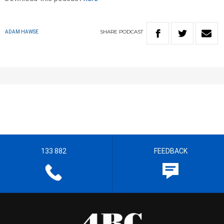
SHARE
PODCAST
ADAM HAWSE
133 882
FEEDBACK