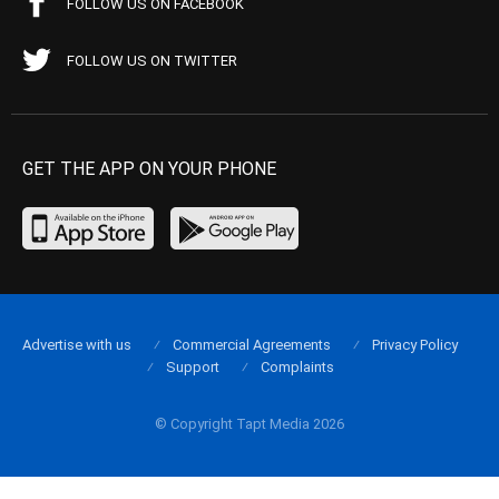
FOLLOW US ON FACEBOOK
FOLLOW US ON TWITTER
GET THE APP ON YOUR PHONE
Advertise with us
Commercial Agreements
Privacy Policy
Support
Complaints
© Copyright Tapt Media 2026