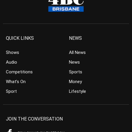
QUICK LINKS
NEWS
Shows
All News
Audio
News
Competitions
Sports
What’s On
Money
Sport
Lifestyle
JOIN THE CONVERSATION