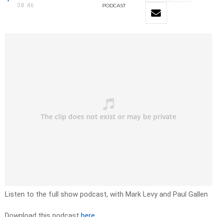
38:46
PODCAST
Listen to the full show podcast, with Mark Levy and Paul Gallen
Download this podcast
here