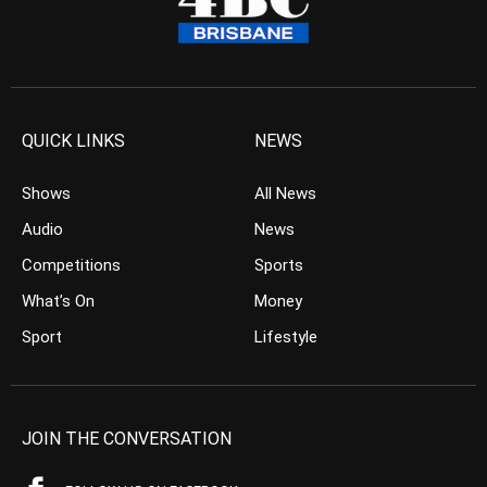
QUICK LINKS
NEWS
Shows
All News
Audio
News
Competitions
Sports
What’s On
Money
Sport
Lifestyle
JOIN THE CONVERSATION