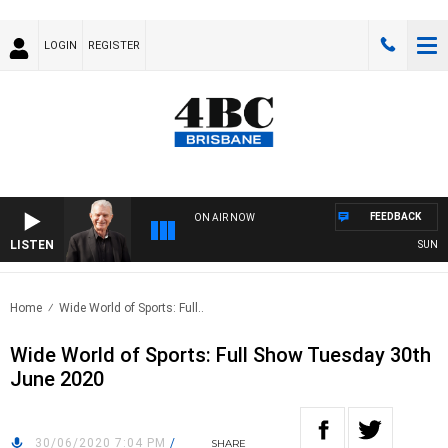
LOGIN
REGISTER
FEEDBACK
ON AIR NOW
LISTEN
SUNDAY 
Home
Wide World of Sports: Full..
Wide World of Sports: Full Show Tuesday 30th
June 2020
30/06/2020 7:04 PM
/
SHARE