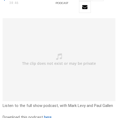
38:46
PODCAST
Listen to the full show podcast, with Mark Levy and Paul Gallen
Download this podcast
here