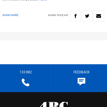
SHARE
PODCAST
ADAM HAWSE
133 882
FEEDBACK