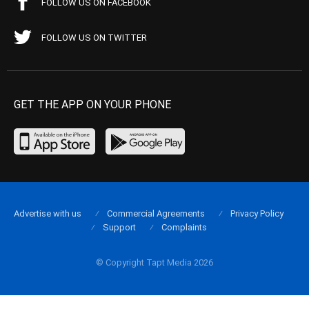
FOLLOW US ON FACEBOOK
FOLLOW US ON TWITTER
GET THE APP ON YOUR PHONE
Advertise with us
Commercial Agreements
Privacy Policy
Support
Complaints
© Copyright Tapt Media 2026