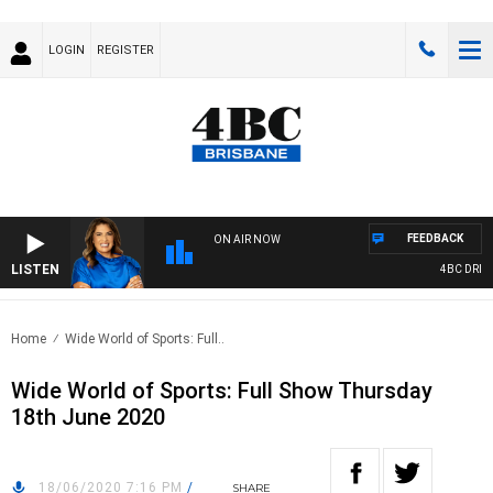
LOGIN
REGISTER
FEEDBACK
ON AIR NOW
LISTEN
4BC DRIVE 
Home
Wide World of Sports: Full..
Wide World of Sports: Full Show Thursday
18th June 2020
18/06/2020 7:16 PM
/
SHARE