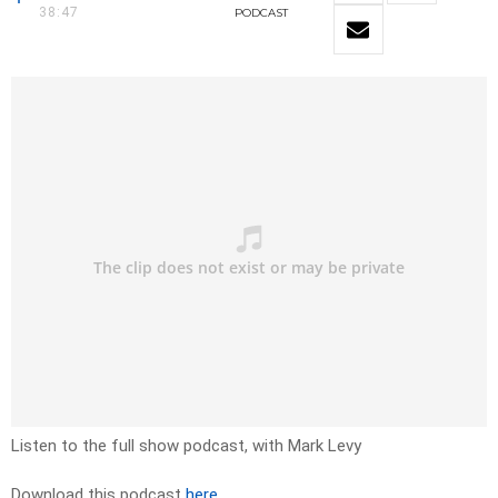
38:47
PODCAST
Listen to the full show podcast, with Mark Levy
Download this podcast
here