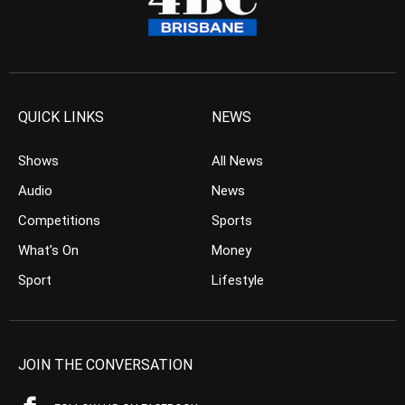
QUICK LINKS
NEWS
Shows
All News
Audio
News
Competitions
Sports
What’s On
Money
Sport
Lifestyle
JOIN THE CONVERSATION