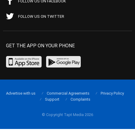
FOLLOW US ON FACEBOOK
FOLLOW US ON TWITTER
GET THE APP ON YOUR PHONE
Advertise with us
Commercial Agreements
Privacy Policy
Support
Complaints
© Copyright Tapt Media 2026