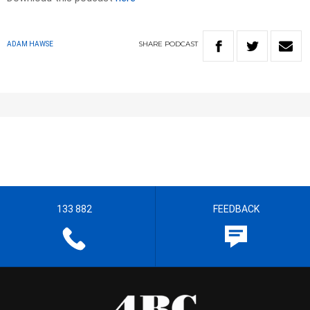
SHARE
PODCAST
ADAM HAWSE
133 882
FEEDBACK