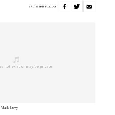
SHARE
THIS
PODCAST
h Mark Levy