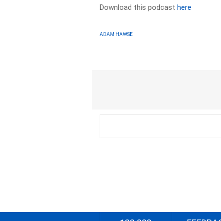
Download this podcast
here
ADAM HAWSE