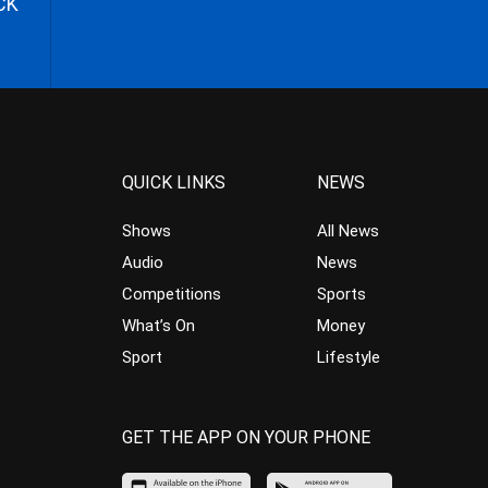
CK
QUICK LINKS
NEWS
Shows
All News
Audio
News
Competitions
Sports
What’s On
Money
Sport
Lifestyle
GET THE APP ON YOUR PHONE