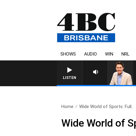
SHOWS
AUDIO
WIN
NRL
AFTERNOONS WITH MICHA
LISTEN
Home
Wide World of Sports: Full..
Wide World of S