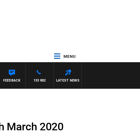
MENU
FEEDBACK
133 882
LATEST NEWS
th March 2020