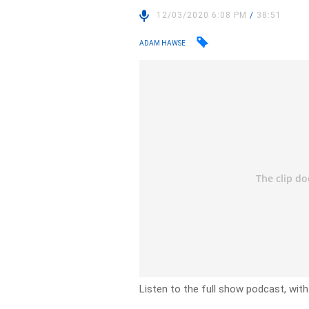
12/03/2020 6:08 PM
/
38:51
ADAM HAWSE
Listen to the full show podcast, wit