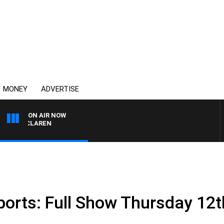
MONEY
ADVERTISE
ON AIR NOW
EL MCLAREN
ports: Full Show Thursday 12