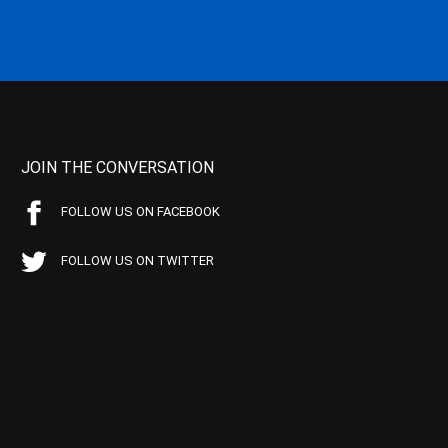
JOIN THE CONVERSATION
FOLLOW US ON FACEBOOK
FOLLOW US ON TWITTER