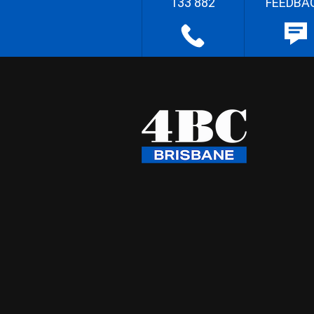
133 882
FEEDBA