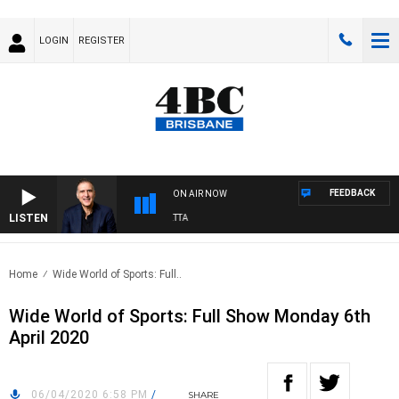
LOGIN
REGISTER
FEEDBACK
ON AIR NOW
LISTEN
AUSTRALIA OVERNIGHT WITH PAT PANETTA
Home
Wide World of Sports: Full..
Wide World of Sports: Full Show Monday 6th
April 2020
06/04/2020 6:58 PM
/
SHARE