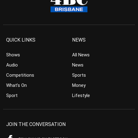
QUICK LINKS
NEWS
Shows
All News
Audio
News
Competitions
Sports
What’s On
Money
Sport
Lifestyle
JOIN THE CONVERSATION