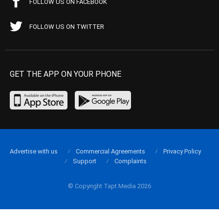
FOLLOW US ON FACEBOOK
FOLLOW US ON TWITTER
GET THE APP ON YOUR PHONE
Advertise with us
Commercial Agreements
Privacy Policy
Support
Complaints
© Copyright Tapt Media 2026