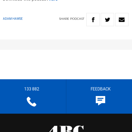
SHARE
PODCAST
ADAM HAWSE
133 882
FEEDBACK