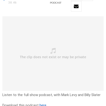
38:46
PODCAST
Listen to the full show podcast, with Mark Levy and Billy Slater
Download this podcast
here