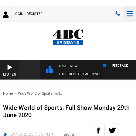
LOGIN
REGISTER
FEEDBACK
ON AIR NOW
LISTEN
THE BEST OF 4BC MORNINGS
Home
Wide World of Sports: Full..
Wide World of Sports: Full Show Monday 29th
June 2020
29/06/2020 7:05 PM
/
SHARE