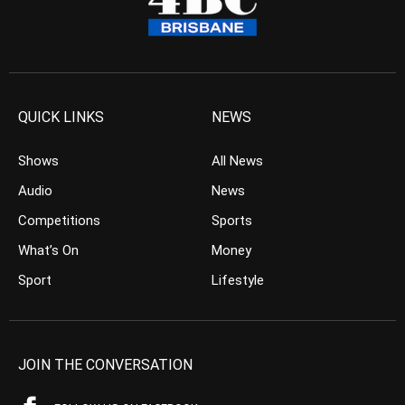
QUICK LINKS
NEWS
Shows
All News
Audio
News
Competitions
Sports
What’s On
Money
Sport
Lifestyle
JOIN THE CONVERSATION