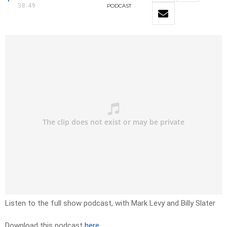
38:49
PODCAST
Listen to the full show podcast, with Mark Levy and Billy Slater
Download this podcast
here