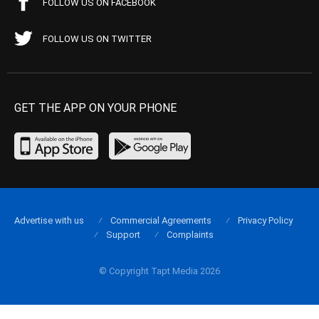
FOLLOW US ON FACEBOOK
FOLLOW US ON TWITTER
GET THE APP ON YOUR PHONE
Advertise with us
Commercial Agreements
Privacy Policy
Support
Complaints
© Copyright Tapt Media 2026