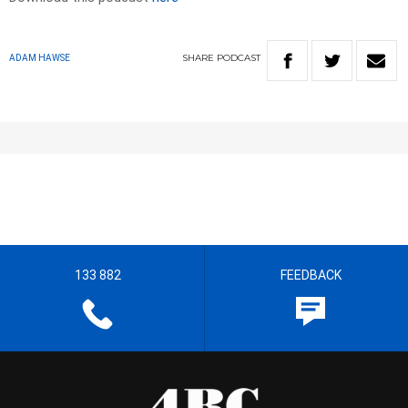
SHARE
PODCAST
ADAM HAWSE
133 882
FEEDBACK