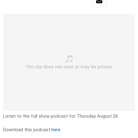
Listen to the full show podcast for Thursday August 26.
Download this podcast
here