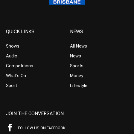
QUICK LINKS
NEWS
Shows
All News
Audio
News
Competitions
Sports
What’s On
Money
Sport
Lifestyle
JOIN THE CONVERSATION
FOLLOW US ON FACEBOOK