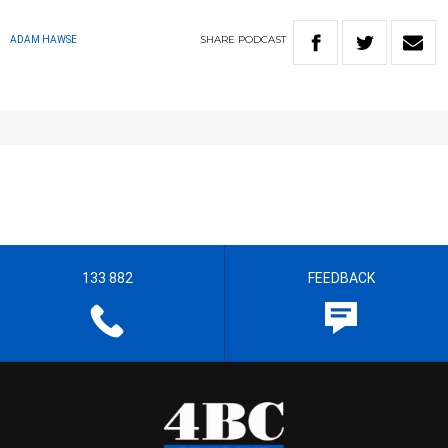
SHARE
PODCAST
ADAM HAWSE
133 882
FEEDBACK