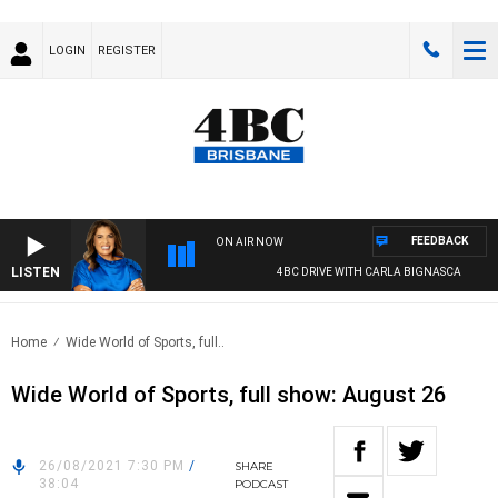
LOGIN
REGISTER
FEEDBACK
ON AIR NOW
LISTEN
4BC DRIVE WITH CARLA BIGNASCA
Home
Wide World of Sports, full..
Wide World of Sports, full show: August 26
26/08/2021 7:30 PM
/
SHARE
38:04
PODCAST