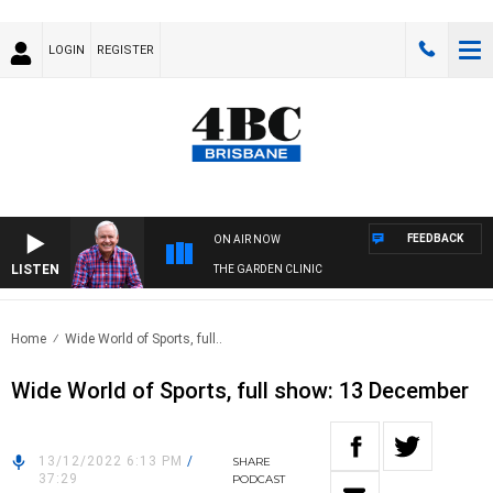
LOGIN
REGISTER
FEEDBACK
ON AIR NOW
LISTEN
THE GARDEN CLINIC
Home
Wide World of Sports, full..
Wide World of Sports, full show: 13 December
13/12/2022 6:13 PM
/
SHARE
37:29
PODCAST