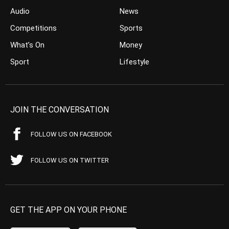
Audio
News
Competitions
Sports
What’s On
Money
Sport
Lifestyle
JOIN THE CONVERSATION
FOLLOW US ON FACEBOOK
FOLLOW US ON TWITTER
GET THE APP ON YOUR PHONE