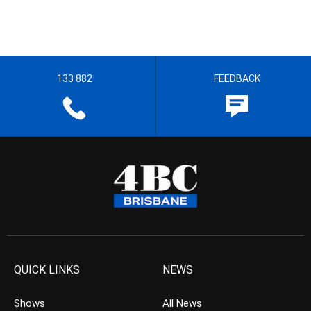
133 882
FEEDBACK
QUICK LINKS
NEWS
Shows
All News