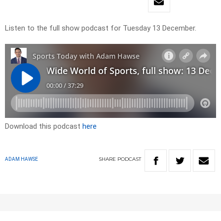
Listen to the full show podcast for Tuesday 13 December.
Download this podcast
here
SHARE
PODCAST
ADAM HAWSE