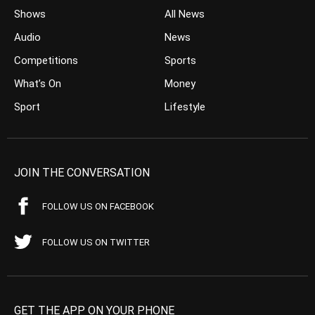
Shows
All News
Audio
News
Competitions
Sports
What’s On
Money
Sport
Lifestyle
JOIN THE CONVERSATION
FOLLOW US ON FACEBOOK
FOLLOW US ON TWITTER
GET THE APP ON YOUR PHONE