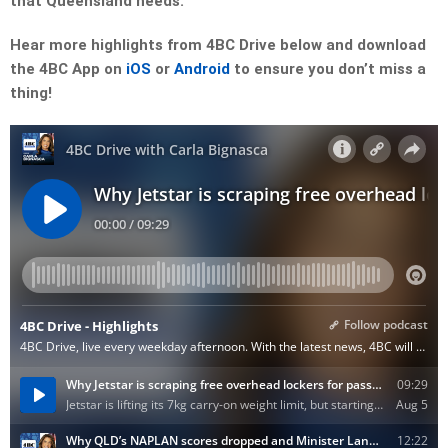
that Queensland needs.
Hear more highlights from 4BC Drive below and download
the 4BC App on
iOS
or
Android
to ensure you don’t miss a
thing!