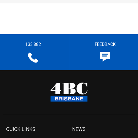
133 882
FEEDBACK
QUICK LINKS
NEWS