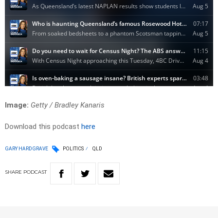
Image:
Getty / Bradley Kanaris
Download this podcast
here
GARY HARDGRAVE
POLITICS
QLD
SHARE
PODCAST