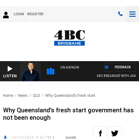
LOGIN
REGISTER
FEEDBACK
ON AIR NOW
LISTEN
4BC BREAKFAST WITH JASON MA
Home
News
QLD
Why Queensland’s fresh start..
Why Queensland’s fresh start government has
not been enough
14/10/2025 4:42 PM
/
SHARE