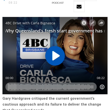
08:22
PODCAST
Gary Hardgrave critiqued the current government’s
cautious approach and its failure to deliver the change