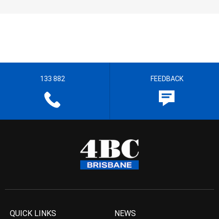
133 882
FEEDBACK
QUICK LINKS
NEWS