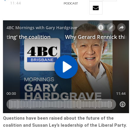
11:44
PODCAST
Questions have been raised about the future of the
coalition and Sussan Ley’s leadership of the Liberal Party.