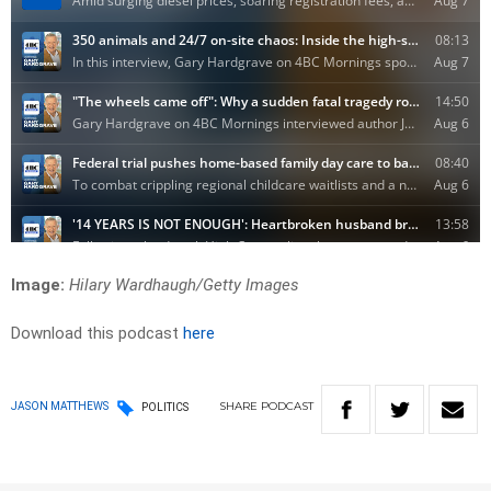
Image:
Hilary Wardhaugh/Getty Images
Download this podcast
here
SHARE
PODCAST
JASON MATTHEWS
POLITICS