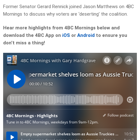
Former Senator Gerard Rennick joined Jason Matthews on 4BC
Mornings to discuss why voters are ‘deserting’ the coalition.
Hear more highlights from 4BC Mornings below and
download the 4BC App on
iOS
or
Android
to ensure you
don’t miss a thing!