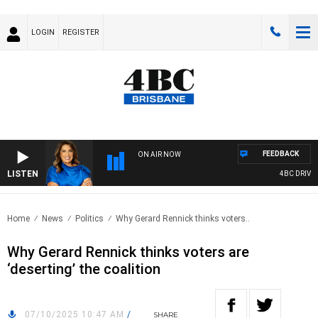
LOGIN
REGISTER
FEEDBACK
ON AIR NOW
LISTEN
4BC DRIVE WIT
Home
News
Politics
Why Gerard Rennick thinks voters..
Why Gerard Rennick thinks voters are
‘deserting’ the coalition
07/10/2025 10:47 AM
/
SHARE