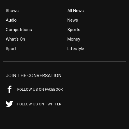
Shows
All News
Audio
News
Competitions
Sports
What’s On
Money
Sport
Lifestyle
JOIN THE CONVERSATION
FOLLOW US ON FACEBOOK
FOLLOW US ON TWITTER