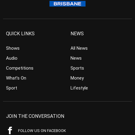
QUICK LINKS
NEWS
Shows
All News
Audio
News
Competitions
Sports
What’s On
Money
Sport
Lifestyle
JOIN THE CONVERSATION
FOLLOW US ON FACEBOOK