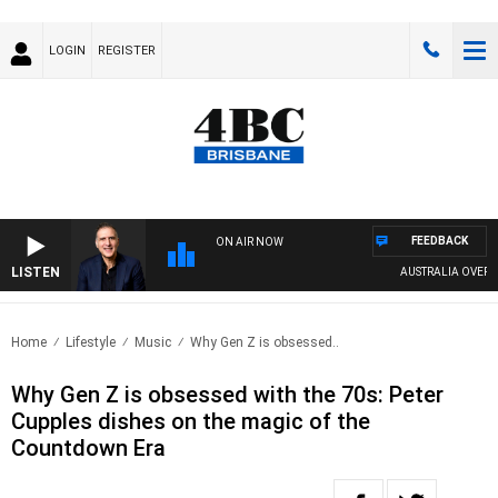
LOGIN
REGISTER
FEEDBACK
ON AIR NOW
LISTEN
AUSTRALIA OVERNIGHT
Home
Lifestyle
Music
Why Gen Z is obsessed..
Why Gen Z is obsessed with the 70s: Peter
Cupples dishes on the magic of the
Countdown Era