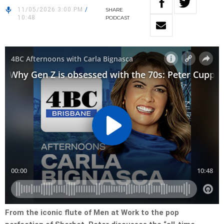
11/05/2026 3:00 PM
/
SHARE
10:48
PODCAST
From the iconic flute of Men at Work to the pop