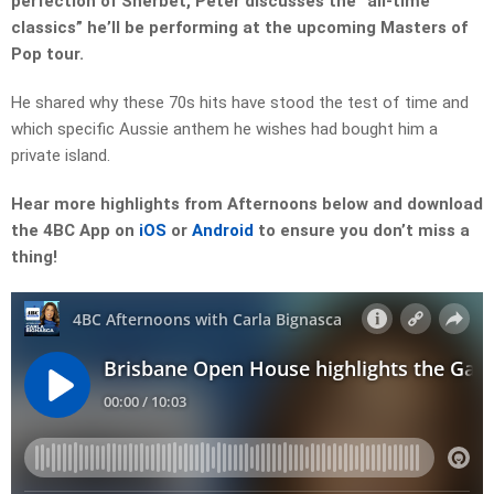
perfection of Sherbet, Peter discusses the “all-time
classics” he’ll be performing at the upcoming Masters of
Pop tour.
He shared why these 70s hits have stood the test of time and
which specific Aussie anthem he wishes had bought him a
private island.
Hear more highlights from Afternoons below and download
the 4BC App on
iOS
or
Android
to ensure you don’t miss a
thing!