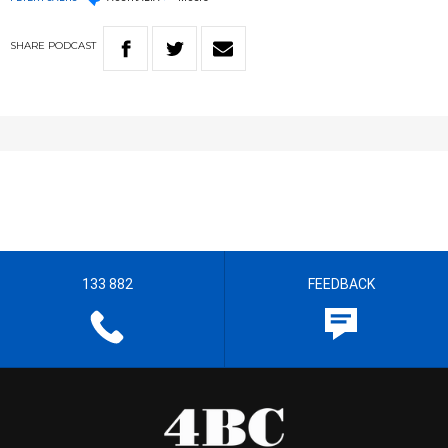
SHARE
PODCAST
133 882
FEEDBACK