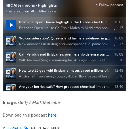
Image:
Getty / Mark Metcalfe
Download this podcast
here
PETER PSALTIS
AUSTRALIA
MUSIC