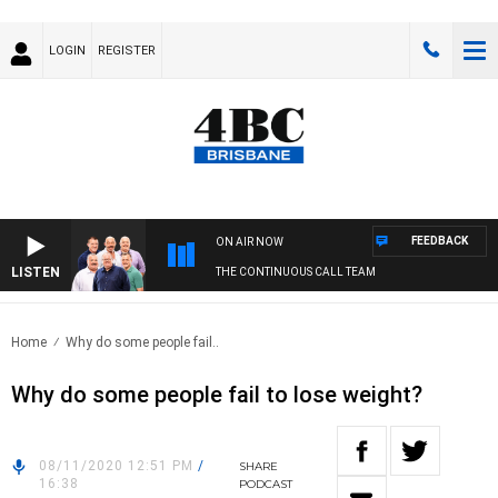
LOGIN
REGISTER
FEEDBACK
ON AIR NOW
LISTEN
THE CONTINUOUS CALL TEAM
Home
Why do some people fail..
Why do some people fail to lose weight?
08/11/2020 12:51 PM
/
SHARE
16:38
PODCAST