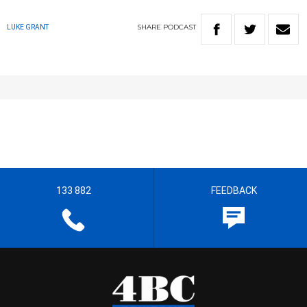
SHARE
PODCAST
LUKE GRANT
133 882
FEEDBACK