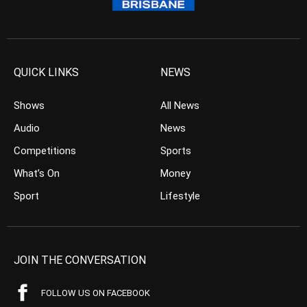
QUICK LINKS
NEWS
Shows
All News
Audio
News
Competitions
Sports
What’s On
Money
Sport
Lifestyle
JOIN THE CONVERSATION
FOLLOW US ON FACEBOOK