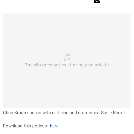
Chris Smith speaks with dietician and nutritionist Susie Burrell
Download this podcast
here