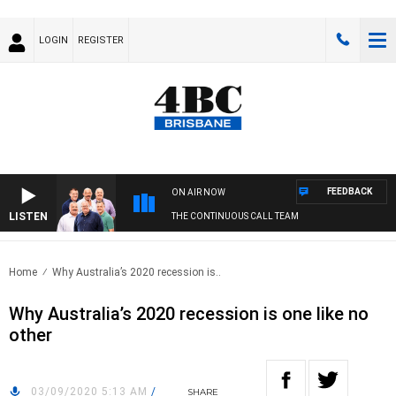
LOGIN
REGISTER
FEEDBACK
ON AIR NOW
LISTEN
THE CONTINUOUS CALL TEAM
Home
Why Australia’s 2020 recession is..
Why Australia’s 2020 recession is one like no
other
03/09/2020 5:13 AM
/
SHARE