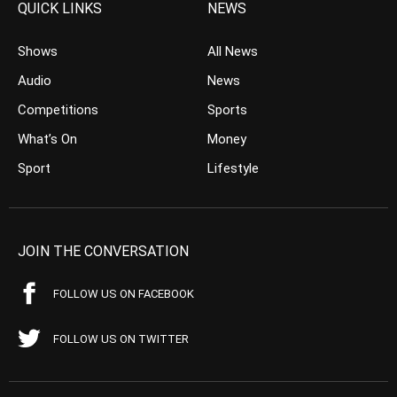
QUICK LINKS
NEWS
Shows
All News
Audio
News
Competitions
Sports
What’s On
Money
Sport
Lifestyle
JOIN THE CONVERSATION
FOLLOW US ON FACEBOOK
FOLLOW US ON TWITTER