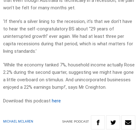
that even though Australia is technically in a recession, the pain
won’t be felt for many months yet.
‘If there’s a silver lining to the recession, it’s that we don’t have
to hear the self-congratulatory BS about “29 years of
uninterrupted growth” ever again. We had at least three per
capita recessions during that period, which is what matters for
living standards.’
‘While the economy tanked 7%, household income actually Rose
2.2% during the second quarter, suggesting we might have gone
a little overboard on stimulus. And unincorporated businesses
enjoyed a 22% earnings bump!’, says Mr Creighton.
Download this podcast
here
SHARE
PODCAST
MICHAEL MCLAREN