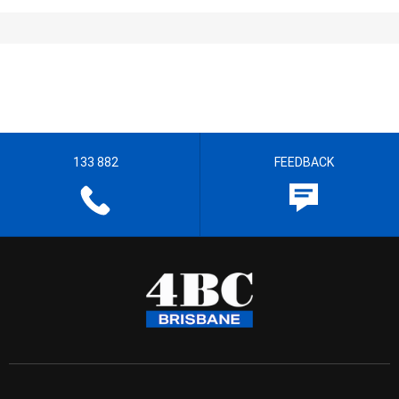
133 882
FEEDBACK