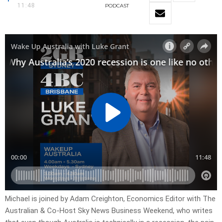
11:48
PODCAST
Michael is joined by Adam Creighton, Economics Editor with The
Australian & Co-Host Sky News Business Weekend, who writes