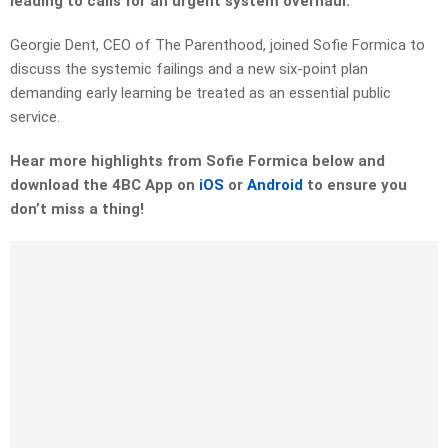
leading to calls for an urgent system overhaul.
Georgie Dent, CEO of The Parenthood, joined Sofie Formica to
discuss the systemic failings and a new six-point plan
demanding early learning be treated as an essential public
service.
Hear more highlights from Sofie Formica below and
download the 4BC App on
iOS
or
Android
to ensure you
don’t miss a thing!