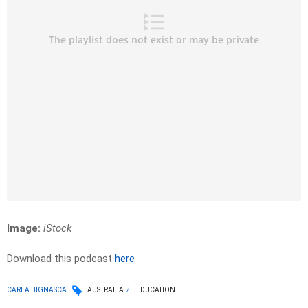
Image:
iStock
Download this podcast
here
CARLA BIGNASCA
AUSTRALIA
EDUCATION