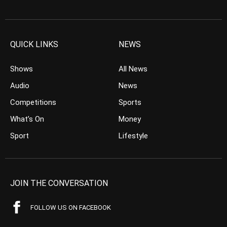
QUICK LINKS
NEWS
Shows
All News
Audio
News
Competitions
Sports
What’s On
Money
Sport
Lifestyle
JOIN THE CONVERSATION
FOLLOW US ON FACEBOOK