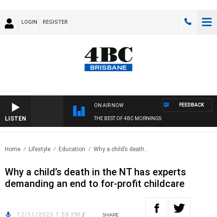
LOGIN
REGISTER
FEEDBACK
ON AIR NOW
LISTEN
THE BEST OF 4BC MORNINGS
Home
Lifestyle
Education
Why a child’s death..
Why a child’s death in the NT has experts
demanding an end to for-profit childcare
12/11/2025 1:58 PM
/
SHARE