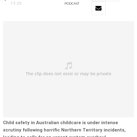
13:20
PODCAST
Child safety in Australian childcare is under intense
scrutiny following horrific Northern Territory incidents,