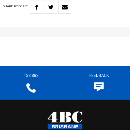
SHARE
PODCAST
133 882
FEEDBACK