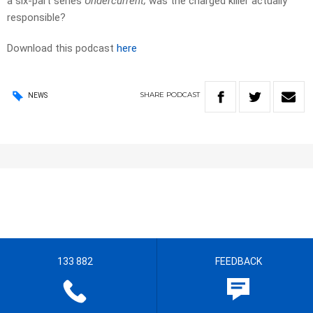
a six-part series
Undercurrent;
was the charged killer actually
responsible?
Download this podcast
here
SHARE
PODCAST
NEWS
133 882
FEEDBACK