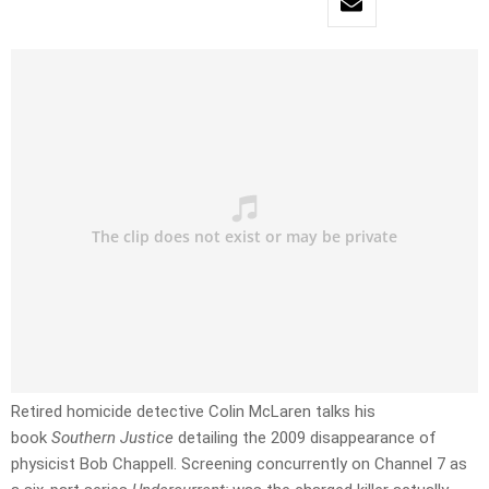
Retired homicide detective Colin McLaren talks his
book
Southern Justice
detailing the 2009 disappearance of
physicist Bob Chappell. Screening concurrently on Channel 7 as