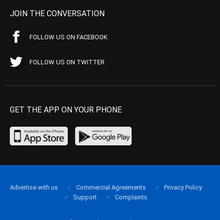
JOIN THE CONVERSATION
FOLLOW US ON FACEBOOK
FOLLOW US ON TWITTER
GET THE APP ON YOUR PHONE
Advertise with us
Commercial Agreements
Privacy Policy
Support
Complaints