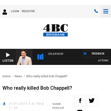
LOGIN
REGISTER
FEEDBACK
ON AIR NOW
LISTEN
AFTERNOON
Home
News
Who really killed Bob Chappell?
Who really killed Bob Chappell?
31/01/2019 9:41 PM
/
SHARE
11:44
PODCAST