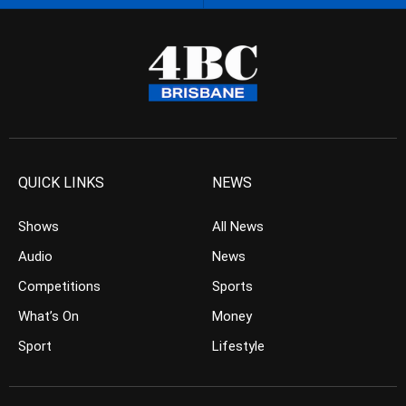
QUICK LINKS
NEWS
Shows
All News
Audio
News
Competitions
Sports
What’s On
Money
Sport
Lifestyle